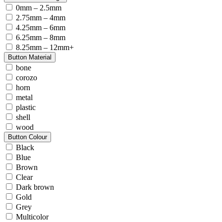
0mm – 2.5mm
2.75mm – 4mm
4.25mm – 6mm
6.25mm – 8mm
8.25mm – 12mm+
Button Material
bone
corozo
horn
metal
plastic
shell
wood
Button Colour
Black
Blue
Brown
Clear
Dark brown
Gold
Grey
Multicolor