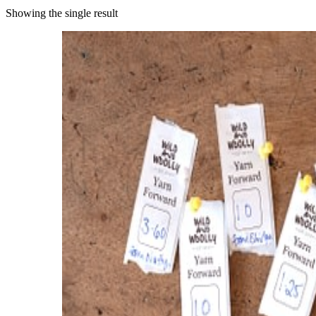
Showing the single result