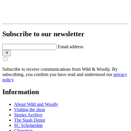
Subscribe to our newsletter
Email address
Subscribe to receive communications from Wild & Woolly. By
subscribing, you confirm you have read and understood our
privacy
policy
.
Information
About Wild and Woolly
Visiting the shop
Stories Archive
The Stash Depot
SC Scholarship
Clearance