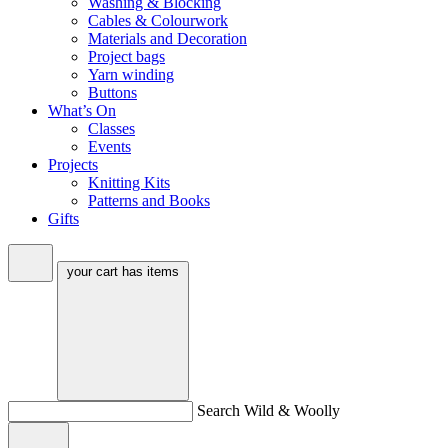
Washing & Blocking
Cables & Colourwork
Materials and Decoration
Project bags
Yarn winding
Buttons
What’s On
Classes
Events
Projects
Knitting Kits
Patterns and Books
Gifts
your cart has
items
Search Wild & Woolly