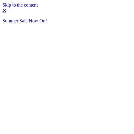
Skip to the content
✕
Summer Sale Now On!