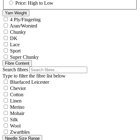
Price: High to Low
Yarn Weight
4 Ply/Fingering
Aran/Worsted
Chunky
DK
Lace
Sport
Super Chunky
Fibre Content
Search fibres
Type to filter the fibre list below
Bluefaced Leicester
Cheviot
Cotton
Linen
Merino
Mohair
Silk
Wool
Zwartbles
Needle Size Range