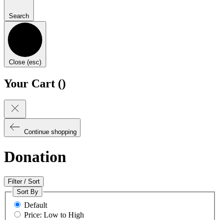
Search
Close (esc)
Your Cart (
)
Continue shopping
Donation
Filter / Sort
Sort By
Default
Price: Low to High