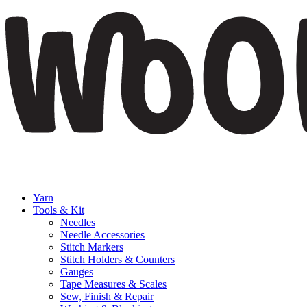
Yarn
Tools & Kit
Needles
Needle Accessories
Stitch Markers
Stitch Holders & Counters
Gauges
Tape Measures & Scales
Sew, Finish & Repair