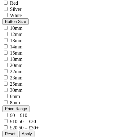
Red
Silver
White
Button Size
10mm
12mm
13mm
14mm
15mm
18mm
20mm
22mm
23mm
25mm
30mm
6mm
8mm
Price Range
£0 – £10
£10.50 – £20
£20.50 – £30+
Reset
Apply