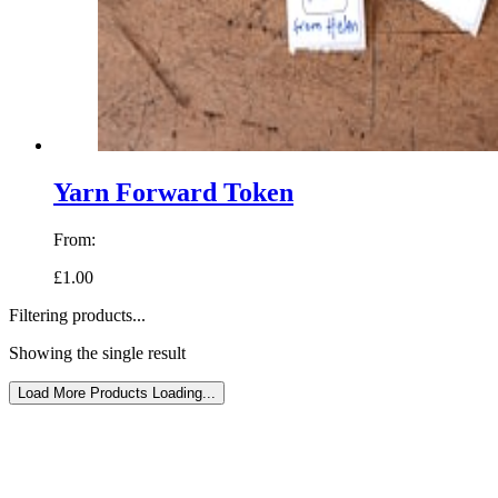
Yarn Forward Token
From:
£1.00
Filtering products...
Showing the single result
Load More Products
Loading...