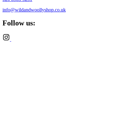
info@wildandwoollyshop.co.uk
Follow us: