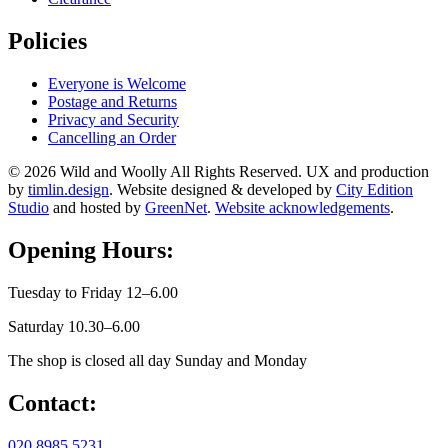
Policies
Everyone is Welcome
Postage and Returns
Privacy and Security
Cancelling an Order
© 2026 Wild and Woolly All Rights Reserved. UX and production
by
timlin.design
. Website designed & developed by
City Edition
Studio
and hosted by
GreenNet
.
Website acknowledgements
.
Opening Hours:
Tuesday to Friday 12–6.00
Saturday 10.30–6.00
The shop is closed all day Sunday and Monday
Contact:
020 8985 5231