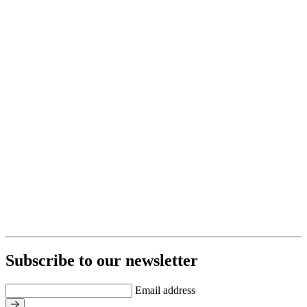
Subscribe to our newsletter
Email address