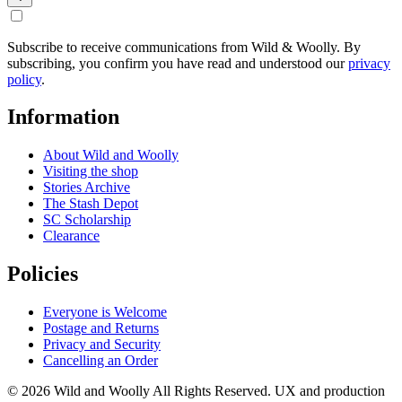
Subscribe to receive communications from Wild & Woolly. By
subscribing, you confirm you have read and understood our
privacy
policy
.
Information
About Wild and Woolly
Visiting the shop
Stories Archive
The Stash Depot
SC Scholarship
Clearance
Policies
Everyone is Welcome
Postage and Returns
Privacy and Security
Cancelling an Order
© 2026 Wild and Woolly All Rights Reserved. UX and production