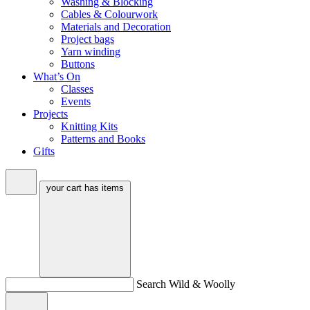
Washing & Blocking
Cables & Colourwork
Materials and Decoration
Project bags
Yarn winding
Buttons
What’s On
Classes
Events
Projects
Knitting Kits
Patterns and Books
Gifts
your cart has
items
Search Wild & Woolly