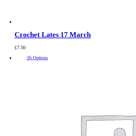
Crochet Lates 17 March
£7.50
26 Options