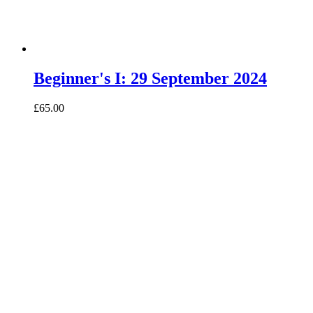
Beginner's I: 29 September 2024
£65.00