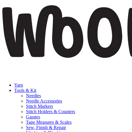
Yarn
Tools & Kit
Needles
Needle Accessories
Stitch Markers
Stitch Holders & Counters
Gauges
Tape Measures & Scales
Sew, Finish & Repair