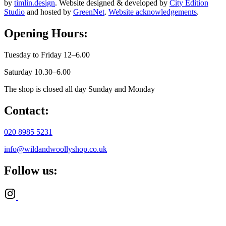
by
timlin.design
. Website designed & developed by
City Edition
Studio
and hosted by
GreenNet
.
Website acknowledgements
.
Opening Hours:
Tuesday to Friday 12–6.00
Saturday 10.30–6.00
The shop is closed all day Sunday and Monday
Contact:
020 8985 5231
info@wildandwoollyshop.co.uk
Follow us: