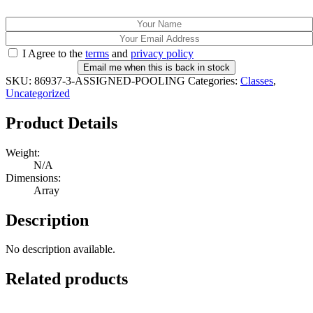
I Agree to the
terms
and
privacy policy
Email me when this is back in stock
SKU:
86937-3-ASSIGNED-POOLING
Categories:
Classes
,
Uncategorized
Product Details
Weight:
N/A
Dimensions:
Array
Description
No description available.
Related products