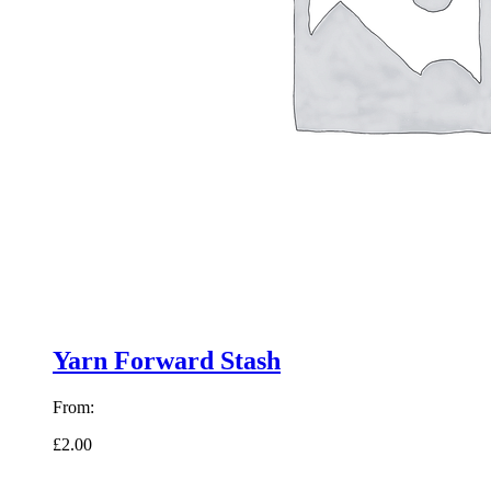
Yarn Forward Stash
From:
£2.00