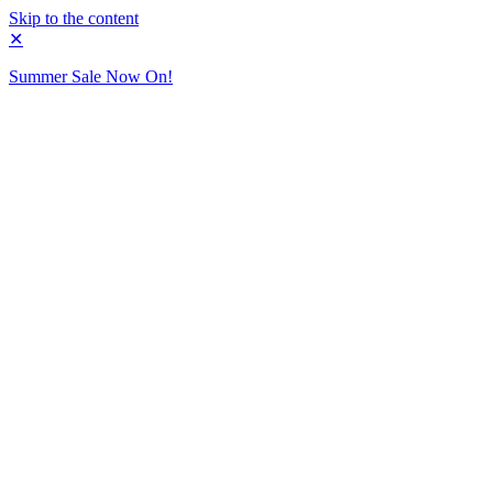
Skip to the content
✕
Summer Sale Now On!