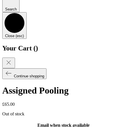
Search
Close (esc)
Your Cart (
)
Continue shopping
Assigned Pooling
£
65.00
Out of stock
Email when stock available