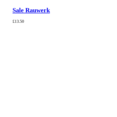
Sale Rauwerk
£13.50