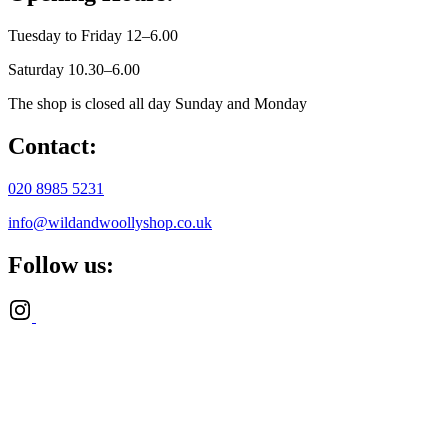
Tuesday to Friday 12–6.00
Saturday 10.30–6.00
The shop is closed all day Sunday and Monday
Contact:
020 8985 5231
info@wildandwoollyshop.co.uk
Follow us: