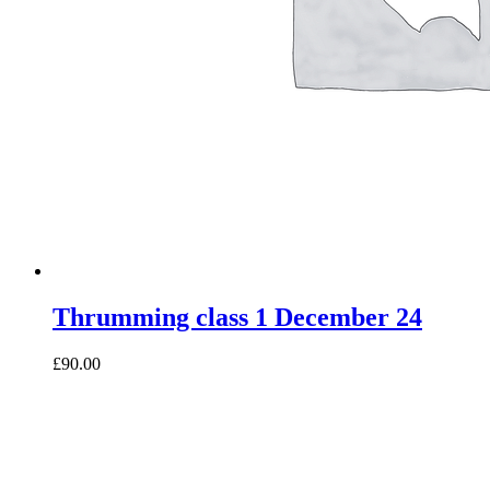
Thrumming class 1 December 24
£90.00