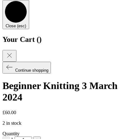
Close (esc)
Your Cart (
)
Continue shopping
Beginner Knitting 3 March
2024
£
60.00
2 in stock
Quantity