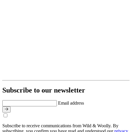
Subscribe to our newsletter
Email address
Subscribe to receive communications from Wild & Woolly. By
subscribing, you confirm you have read and understood our
privacy