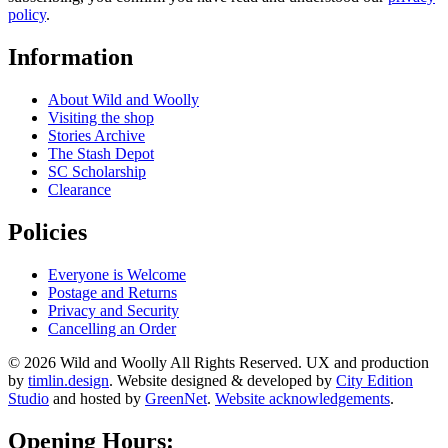
policy
.
Information
About Wild and Woolly
Visiting the shop
Stories Archive
The Stash Depot
SC Scholarship
Clearance
Policies
Everyone is Welcome
Postage and Returns
Privacy and Security
Cancelling an Order
© 2026 Wild and Woolly All Rights Reserved. UX and production
by
timlin.design
. Website designed & developed by
City Edition
Studio
and hosted by
GreenNet
.
Website acknowledgements
.
Opening Hours: