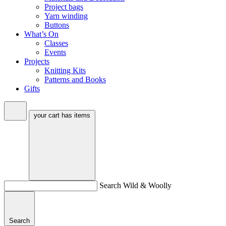
Project bags
Yarn winding
Buttons
What’s On
Classes
Events
Projects
Knitting Kits
Patterns and Books
Gifts
your cart has
items
Search Wild & Woolly
Search