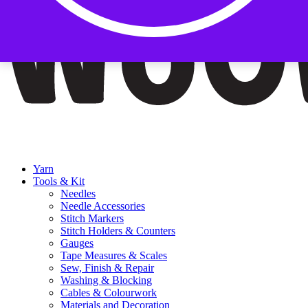
Yarn
Tools & Kit
Needles
Needle Accessories
Stitch Markers
Stitch Holders & Counters
Gauges
Tape Measures & Scales
Sew, Finish & Repair
Washing & Blocking
Cables & Colourwork
Materials and Decoration