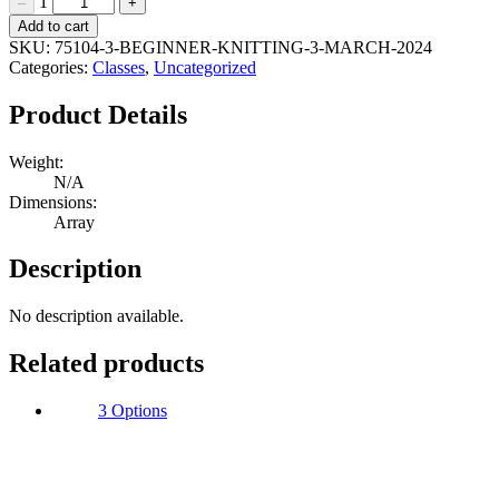
1
–
+
Beginner
Add to cart
Knitting
SKU:
75104-3-BEGINNER-KNITTING-3-MARCH-2024
3
Categories:
Classes
,
Uncategorized
March
2024
Product Details
Quantity
Weight:
N/A
Dimensions:
Array
Description
No description available.
Related products
3 Options