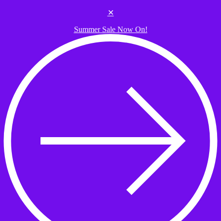
Skip to the content
✕
Summer Sale Now On!