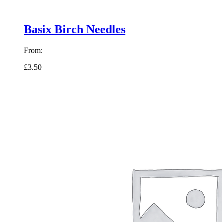
Basix Birch Needles
From:
£3.50