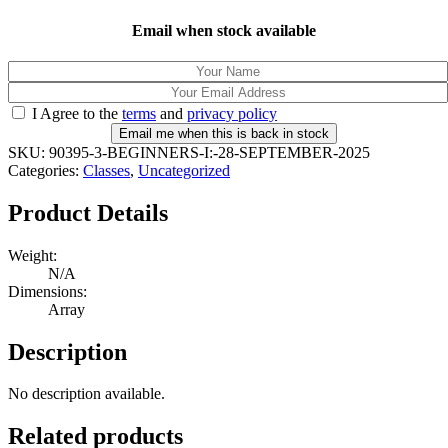
Email when stock available
I Agree to the
terms
and
privacy policy
Email me when this is back in stock
SKU:
90395-3-BEGINNERS-I:-28-SEPTEMBER-2025
Categories:
Classes
,
Uncategorized
Product Details
Weight:
N/A
Dimensions:
Array
Description
No description available.
Related products