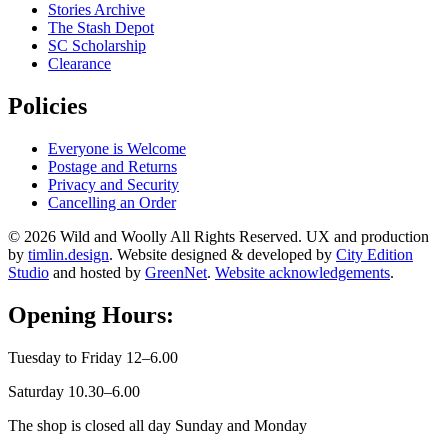
Stories Archive
The Stash Depot
SC Scholarship
Clearance
Policies
Everyone is Welcome
Postage and Returns
Privacy and Security
Cancelling an Order
© 2026 Wild and Woolly All Rights Reserved. UX and production
by
timlin.design
. Website designed & developed by
City Edition
Studio
and hosted by
GreenNet
.
Website acknowledgements
.
Opening Hours:
Tuesday to Friday 12–6.00
Saturday 10.30–6.00
The shop is closed all day Sunday and Monday