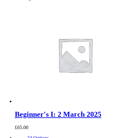
Beginner's I: 2 March 2025
£65.00
24 Options