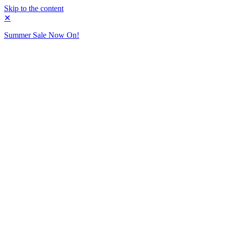
Skip to the content
✕
Summer Sale Now On!