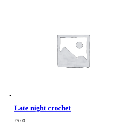
Late night crochet
£5.00