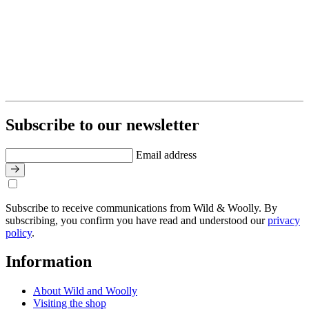
Subscribe to our newsletter
Email address
Subscribe to receive communications from Wild & Woolly. By
subscribing, you confirm you have read and understood our
privacy
policy
.
Information
About Wild and Woolly
Visiting the shop