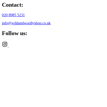
Contact:
020 8985 5231
info@wildandwoollyshop.co.uk
Follow us: