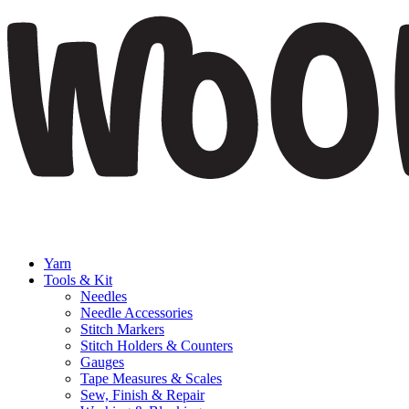
Yarn
Tools & Kit
Needles
Needle Accessories
Stitch Markers
Stitch Holders & Counters
Gauges
Tape Measures & Scales
Sew, Finish & Repair