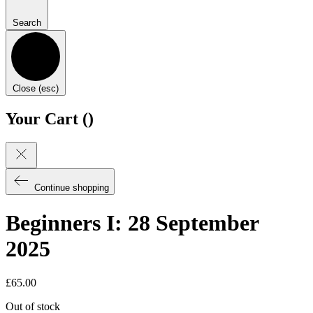
Search
Close (esc)
Your Cart (
)
Continue shopping
Beginners I: 28 September
2025
£
65.00
Out of stock