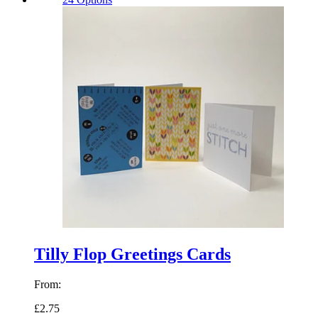
Tilly Flop Greetings Cards
From:
£2.75