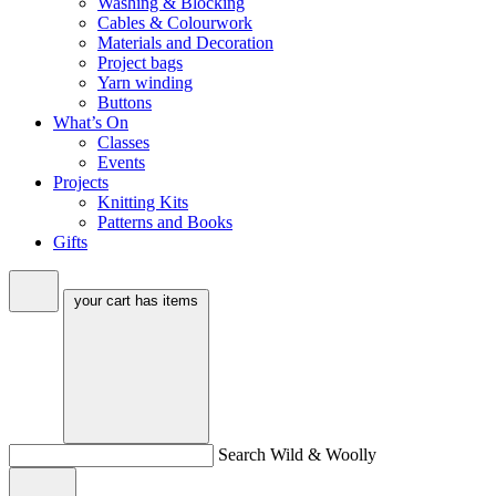
Washing & Blocking
Cables & Colourwork
Materials and Decoration
Project bags
Yarn winding
Buttons
What’s On
Classes
Events
Projects
Knitting Kits
Patterns and Books
Gifts
your cart has
items
Search Wild & Woolly