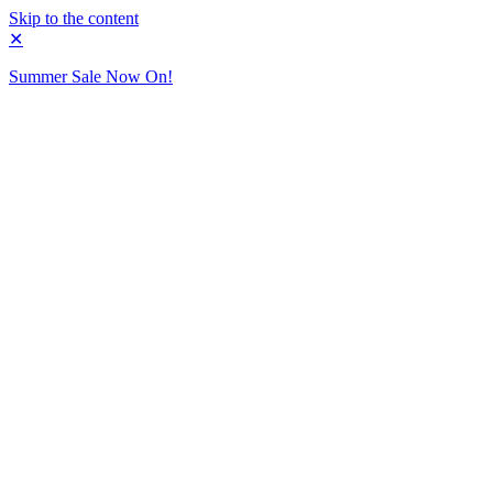
Skip to the content
✕
Summer Sale Now On!