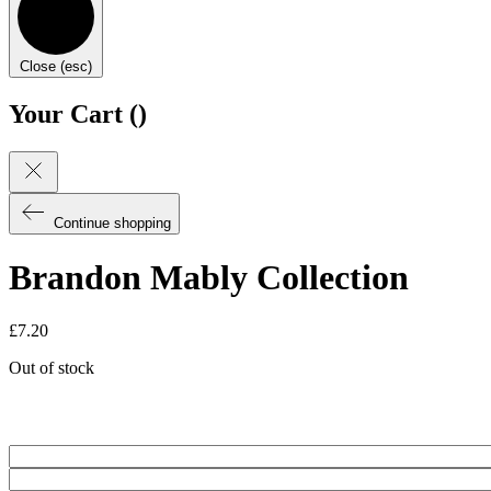
Close (esc)
Your Cart (
)
Continue shopping
Brandon Mably Collection
£
7.20
Out of stock