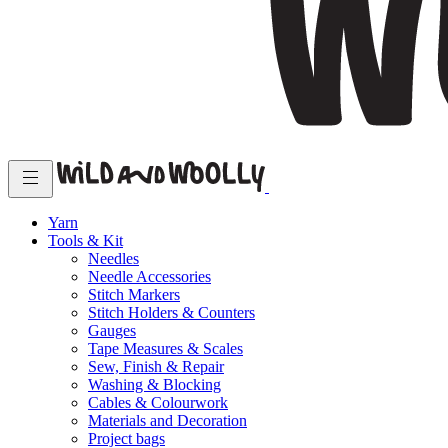
Yarn
Tools & Kit
Needles
Needle Accessories
Stitch Markers
Stitch Holders & Counters
Gauges
Tape Measures & Scales
Sew, Finish & Repair
Washing & Blocking
Cables & Colourwork
Materials and Decoration
Project bags