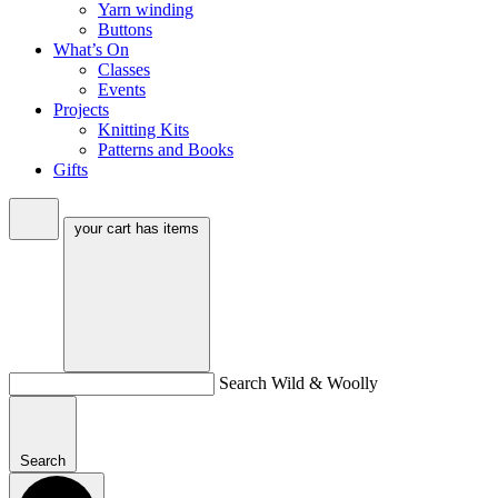
Yarn winding
Buttons
What’s On
Classes
Events
Projects
Knitting Kits
Patterns and Books
Gifts
your cart has
items
Search Wild & Woolly
Search