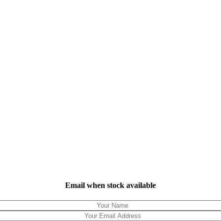
Email when stock available