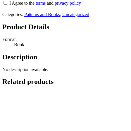
I Agree to the
terms
and
privacy policy
Categories:
Patterns and Books
,
Uncategorized
Product Details
Format:
Book
Description
No description available.
Related products