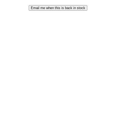
Email me when this is back in stock