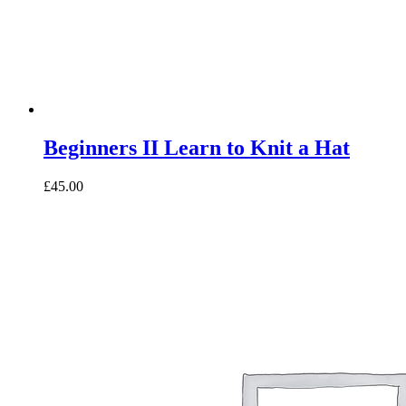
Beginners II Learn to Knit a Hat
£45.00