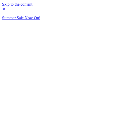
Skip to the content
✕
Summer Sale Now On!