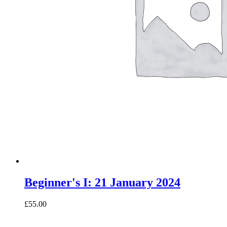
Beginner's I: 21 January 2024
£55.00