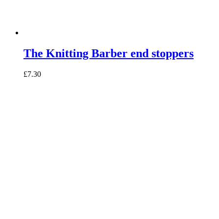
The Knitting Barber end stoppers
£7.30