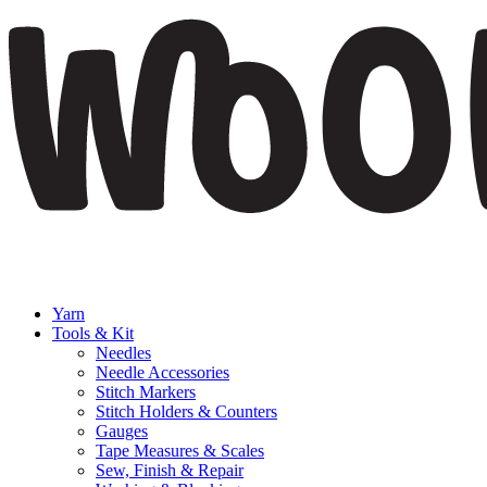
Yarn
Tools & Kit
Needles
Needle Accessories
Stitch Markers
Stitch Holders & Counters
Gauges
Tape Measures & Scales
Sew, Finish & Repair