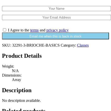
I Agree to the
terms
and
privacy policy
Email me when this is back in stock
SKU:
32291-3-BRIOCHE-BASICS
Category:
Classes
Product Details
Weight:
N/A
Dimensions:
Array
Description
No description available.