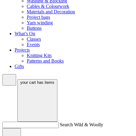
Washing & Blocking
Cables & Colourwork
Materials and Decoration
Project bags
Yarn winding
Buttons
What’s On
Classes
Events
Projects
Knitting Kits
Patterns and Books
Gifts
your cart has
items
Search Wild & Woolly