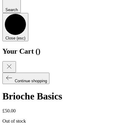
Search
Close (esc)
Your Cart (
)
Continue shopping
Brioche Basics
£
50.00
Out of stock
Email when stock available