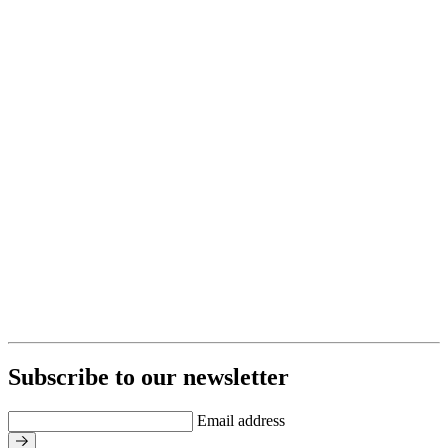
Subscribe to our newsletter
Email address