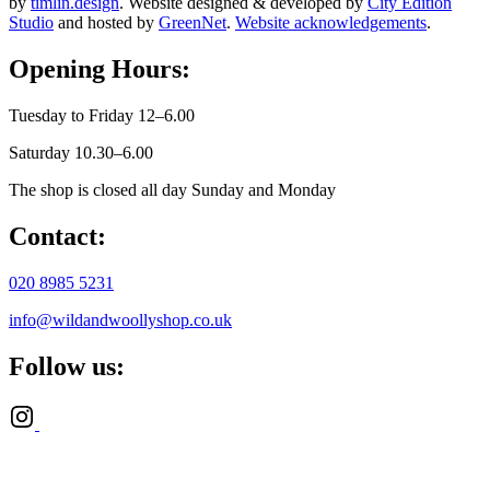
by
timlin.design
. Website designed & developed by
City Edition
Studio
and hosted by
GreenNet
.
Website acknowledgements
.
Opening Hours:
Tuesday to Friday 12–6.00
Saturday 10.30–6.00
The shop is closed all day Sunday and Monday
Contact:
020 8985 5231
info@wildandwoollyshop.co.uk
Follow us: