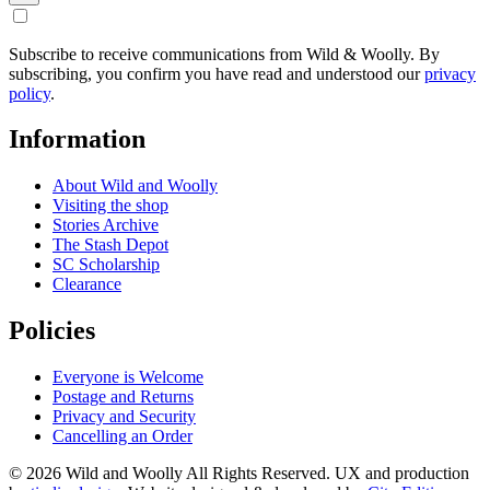
Subscribe to receive communications from Wild & Woolly. By
subscribing, you confirm you have read and understood our
privacy
policy
.
Information
About Wild and Woolly
Visiting the shop
Stories Archive
The Stash Depot
SC Scholarship
Clearance
Policies
Everyone is Welcome
Postage and Returns
Privacy and Security
Cancelling an Order
© 2026 Wild and Woolly All Rights Reserved. UX and production