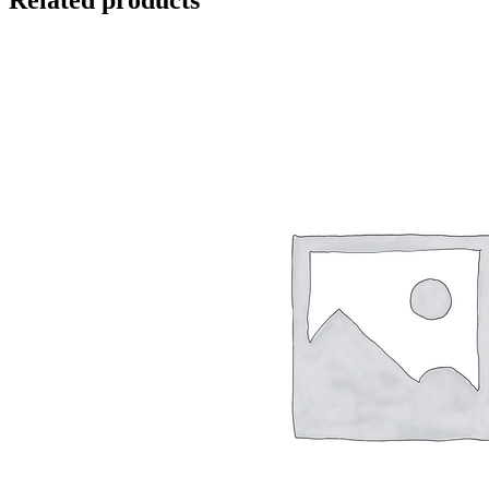
Related products