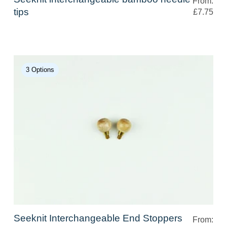
From:
tips
£7.75
3 Options
Seeknit Interchangeable End Stoppers
From: