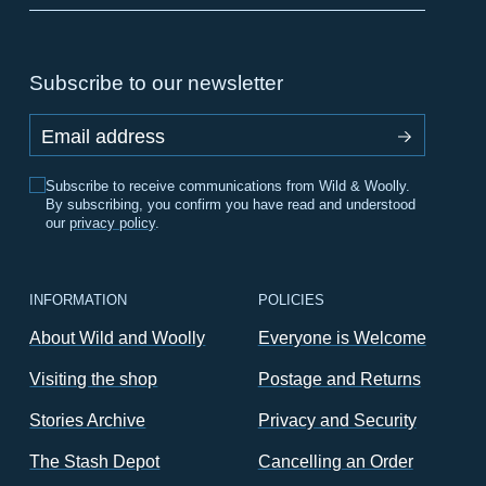
Subscribe to our newsletter
Email address
Subscribe to receive communications from Wild & Woolly.
By subscribing, you confirm you have read and understood
our
privacy policy
.
INFORMATION
POLICIES
About Wild and Woolly
Everyone is Welcome
Visiting the shop
Postage and Returns
Stories Archive
Privacy and Security
The Stash Depot
Cancelling an Order