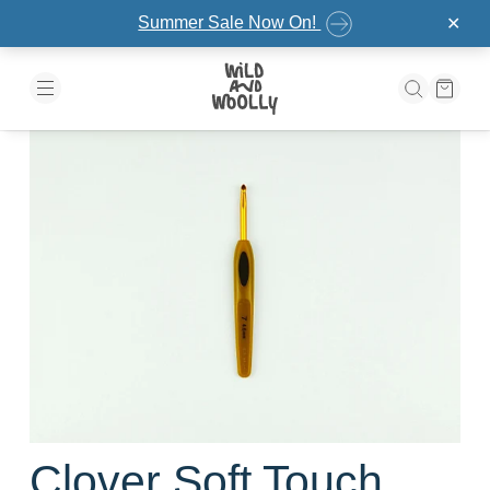
Skip to the content
Summer Sale Now On!
✕
Clover Soft Touch