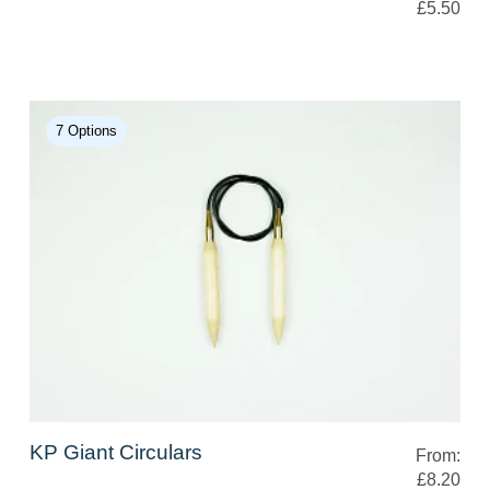
£5.50
7 Options
KP Giant Circulars
From:
£8.20