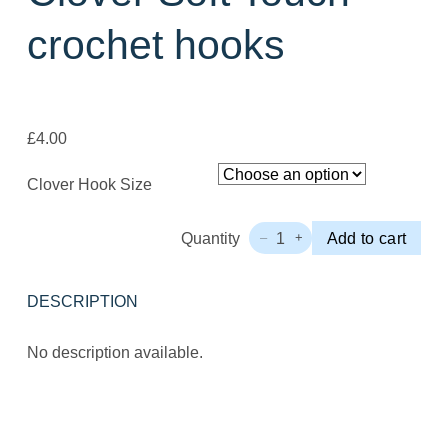
crochet hooks
£
4.00
Clover Hook Size
Quantity
1
Add to cart
–
+
Clover
Soft
Touch
DESCRIPTION
crochet
hooks
Quantity
No description available.