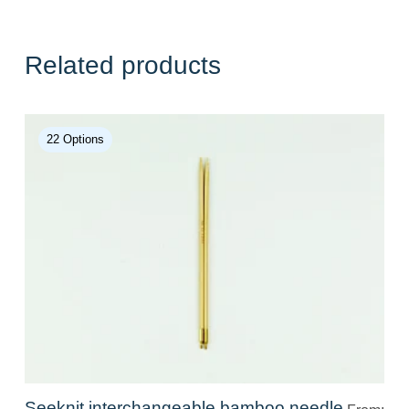
Related products
22 Options
Seeknit interchangeable bamboo needle