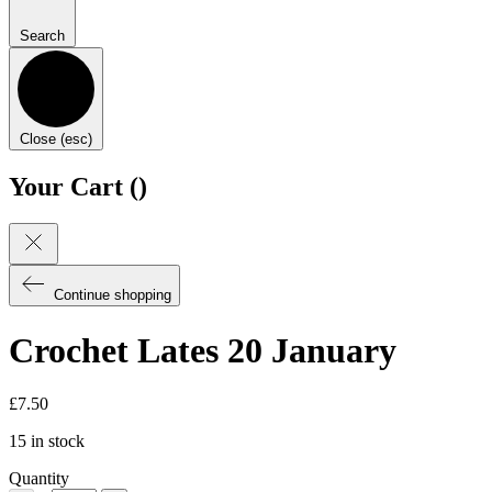
Search
Close (esc)
Your Cart (
)
Continue shopping
Crochet Lates 20 January
£
7.50
15 in stock
Quantity