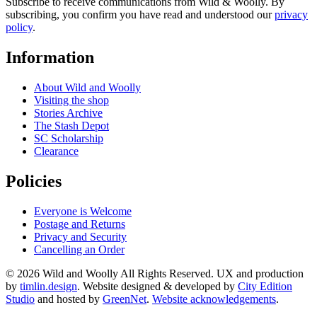
Subscribe to receive communications from Wild & Woolly. By
subscribing, you confirm you have read and understood our
privacy
policy
.
Information
About Wild and Woolly
Visiting the shop
Stories Archive
The Stash Depot
SC Scholarship
Clearance
Policies
Everyone is Welcome
Postage and Returns
Privacy and Security
Cancelling an Order
© 2026 Wild and Woolly All Rights Reserved. UX and production
by
timlin.design
. Website designed & developed by
City Edition
Studio
and hosted by
GreenNet
.
Website acknowledgements
.