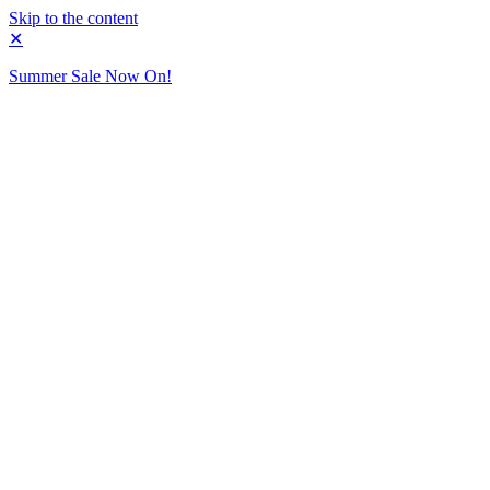
Skip to the content
✕
Summer Sale Now On!