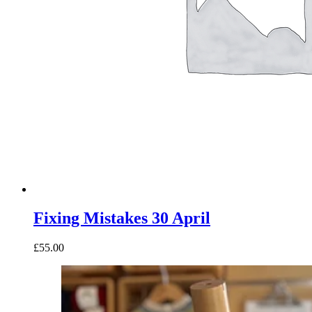
Fixing Mistakes 30 April
£55.00