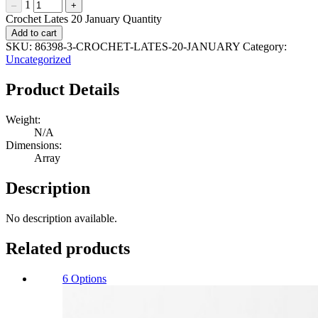
1
–
+
Crochet Lates 20 January Quantity
Add to cart
SKU:
86398-3-CROCHET-LATES-20-JANUARY
Category:
Uncategorized
Product Details
Weight:
N/A
Dimensions:
Array
Description
No description available.
Related products
6 Options