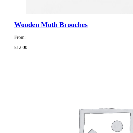
Wooden Moth Brooches
From:
£12.00