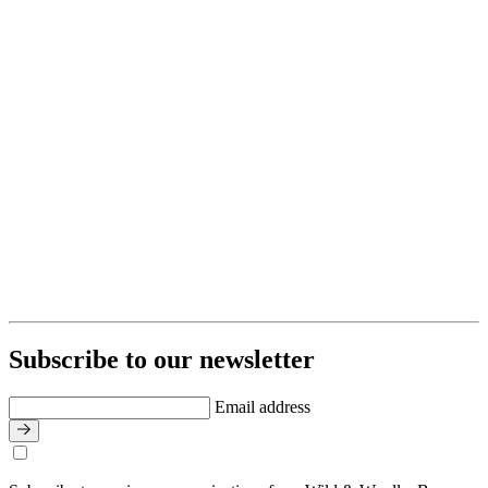
Subscribe to our newsletter
Email address