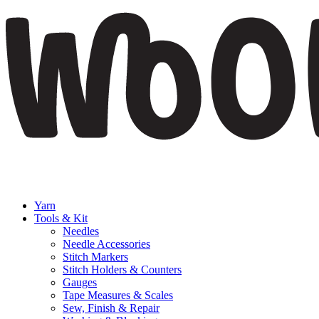
Yarn
Tools & Kit
Needles
Needle Accessories
Stitch Markers
Stitch Holders & Counters
Gauges
Tape Measures & Scales
Sew, Finish & Repair