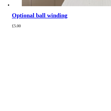
Optional ball winding
£5.00