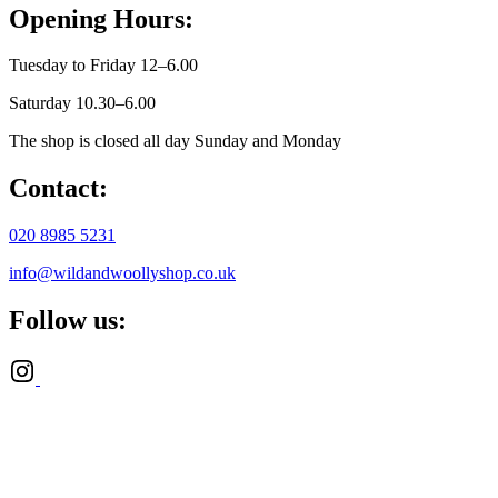
Opening Hours:
Tuesday to Friday 12–6.00
Saturday 10.30–6.00
The shop is closed all day Sunday and Monday
Contact:
020 8985 5231
info@wildandwoollyshop.co.uk
Follow us: