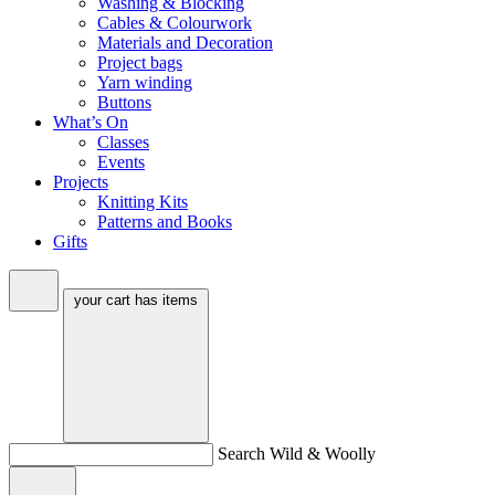
Washing & Blocking
Cables & Colourwork
Materials and Decoration
Project bags
Yarn winding
Buttons
What’s On
Classes
Events
Projects
Knitting Kits
Patterns and Books
Gifts
your cart has
items
Search Wild & Woolly