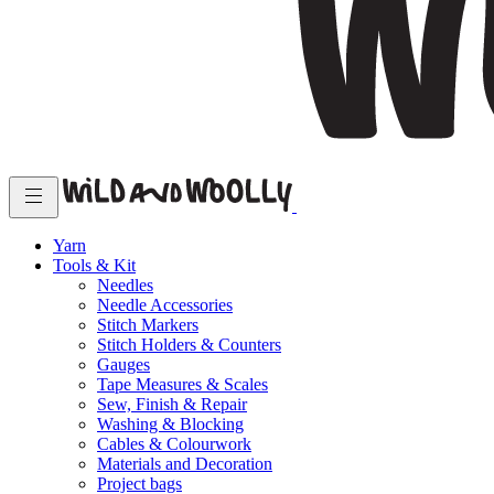
Yarn
Tools & Kit
Needles
Needle Accessories
Stitch Markers
Stitch Holders & Counters
Gauges
Tape Measures & Scales
Sew, Finish & Repair
Washing & Blocking
Cables & Colourwork
Materials and Decoration
Project bags