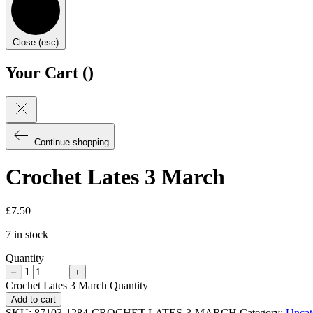
Close (esc)
Your Cart (
)
Continue shopping
Crochet Lates 3 March
£
7.50
7 in stock
Quantity
1
–
+
Crochet Lates 3 March Quantity
Add to cart
SKU:
87103-1284-CROCHET-LATES-3-MARCH
Category:
Uncat