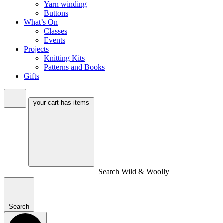
Yarn winding
Buttons
What’s On
Classes
Events
Projects
Knitting Kits
Patterns and Books
Gifts
your cart has
items
Search Wild & Woolly
Search