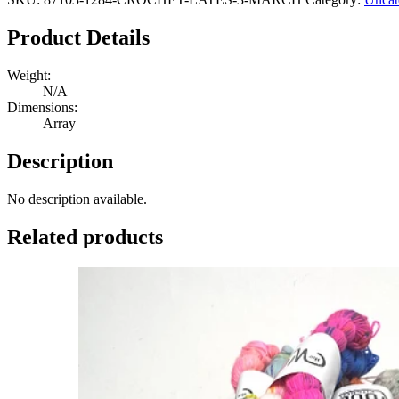
Product Details
Weight:
N/A
Dimensions:
Array
Description
No description available.
Related products