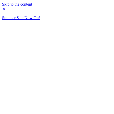
Skip to the content
✕
Summer Sale Now On!