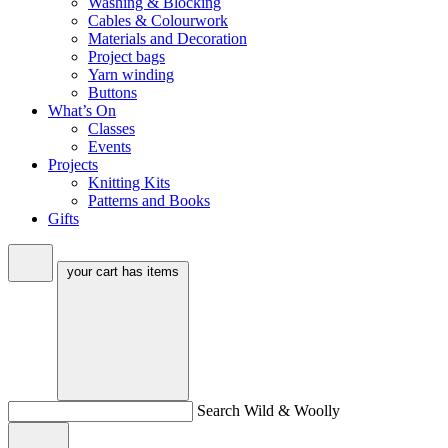
Washing & Blocking
Cables & Colourwork
Materials and Decoration
Project bags
Yarn winding
Buttons
What’s On
Classes
Events
Projects
Knitting Kits
Patterns and Books
Gifts
your cart has
items
Search Wild & Woolly