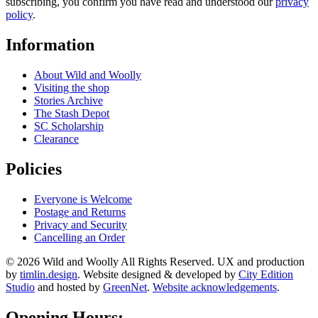
subscribing, you confirm you have read and understood our
privacy
policy
.
Information
About Wild and Woolly
Visiting the shop
Stories Archive
The Stash Depot
SC Scholarship
Clearance
Policies
Everyone is Welcome
Postage and Returns
Privacy and Security
Cancelling an Order
© 2026 Wild and Woolly All Rights Reserved. UX and production
by
timlin.design
. Website designed & developed by
City Edition
Studio
and hosted by
GreenNet
.
Website acknowledgements
.
Opening Hours: