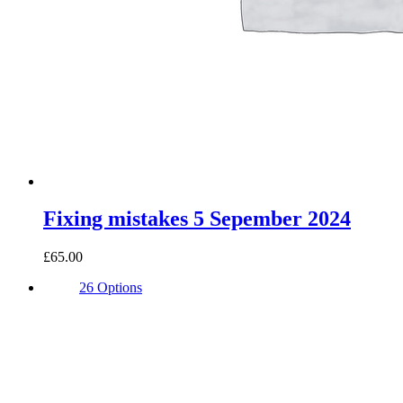
Fixing mistakes 5 Sepember 2024
£65.00
26 Options