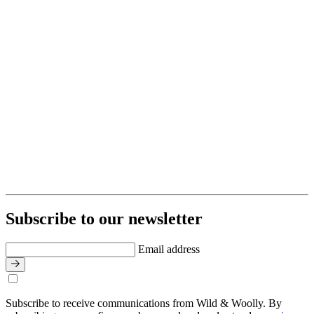
Subscribe to our newsletter
Email address
Subscribe to receive communications from Wild & Woolly. By