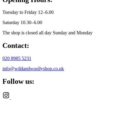
Tuesday to Friday 12–6.00
Saturday 10.30–6.00
The shop is closed all day Sunday and Monday
Contact:
020 8985 5231
info@wildandwoollyshop.co.uk
Follow us: