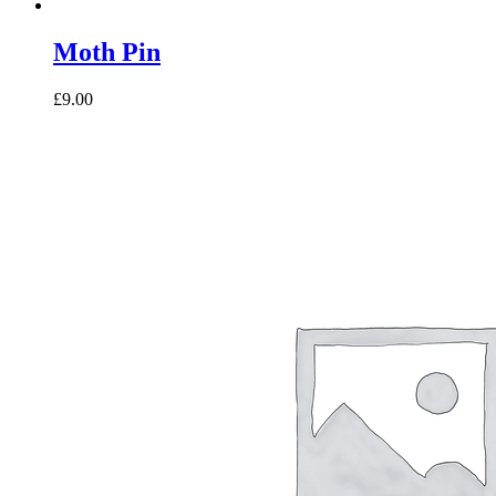
Moth Pin
£9.00