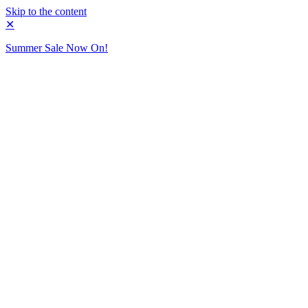
Skip to the content
✕
Summer Sale Now On!