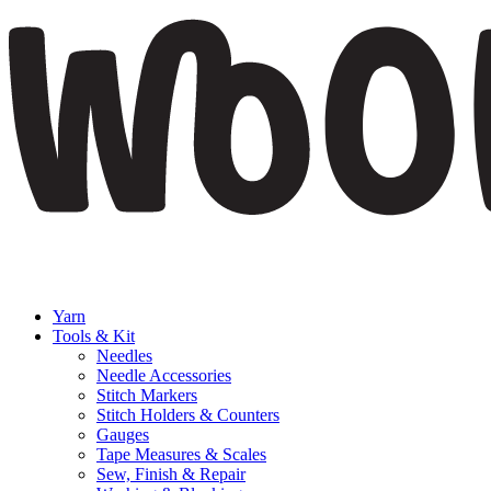
Yarn
Tools & Kit
Needles
Needle Accessories
Stitch Markers
Stitch Holders & Counters
Gauges
Tape Measures & Scales
Sew, Finish & Repair