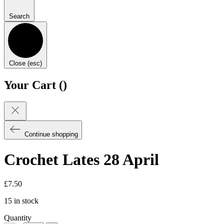
Search
Close (esc)
Your Cart (
)
Continue shopping
Crochet Lates 28 April
£
7.50
15 in stock
Quantity