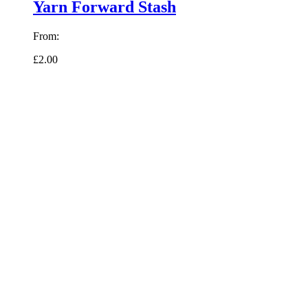
Yarn Forward Stash
From:
£2.00