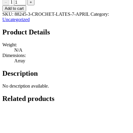
1
–
+
Crochet
Add to cart
Lates
SKU:
88245-3-CROCHET-LATES-7-APRIL
Category:
28
Uncategorized
April
Quantity
Product Details
Weight:
N/A
Dimensions:
Array
Description
No description available.
Related products