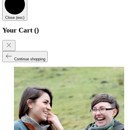
Close (esc)
Your Cart (
)
Continue shopping