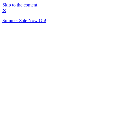
Skip to the content
✕
Summer Sale Now On!