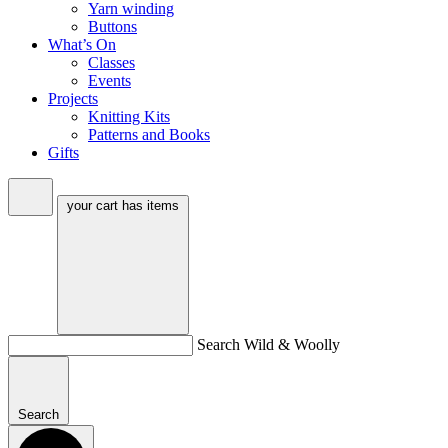
Yarn winding
Buttons
What’s On
Classes
Events
Projects
Knitting Kits
Patterns and Books
Gifts
your cart has
items
Search Wild & Woolly
Search