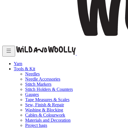
Yarn
Tools & Kit
Needles
Needle Accessories
Stitch Markers
Stitch Holders & Counters
Gauges
Tape Measures & Scales
Sew, Finish & Repair
Washing & Blocking
Cables & Colourwork
Materials and Decoration
Project bags