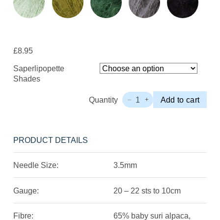
£
8.95
Saperlipopette
Shades
Quantity
1
Add to cart
–
+
Fonty
Saperlipopette
Quantity
PRODUCT DETAILS
Needle Size:
3.5mm
Gauge:
20 – 22 sts to 10cm
Fibre:
65% baby suri alpaca,