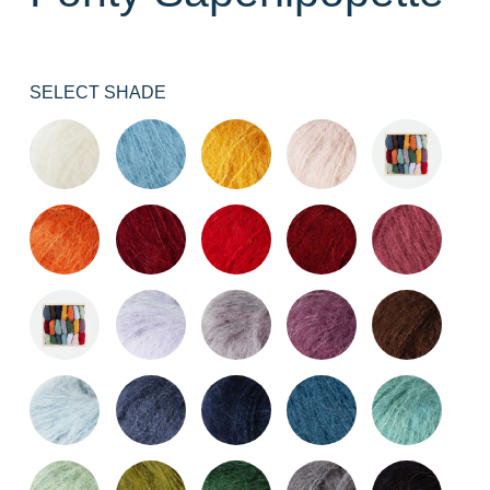
SELECT SHADE