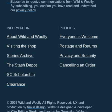
Subscribe to receive communications from Wild & Woolly.
By subscribing, you confirm you have read and understood
our
privacy policy
.
INFORMATION
POLICIES
About Wild and Woolly
Everyone is Welcome
Visiting the shop
Postage and Returns
Stories Archive
Privacy and Security
The Stash Depot
Cancelling an Order
SC Scholarship
Clearance
© 2026 Wild and Woolly All Rights Reserved. UX and
production by
timlin.design
. Website designed & developed
by
City Edition Studio
and hosted by
GreenNet
.
Website