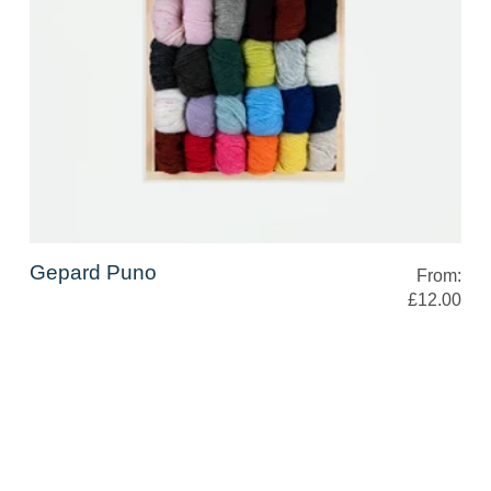
Gepard Puno
From:
£12.00