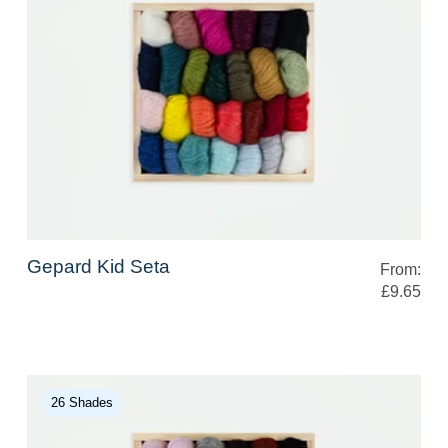
Gepard Kid Seta
From:
£9.65
26 Shades