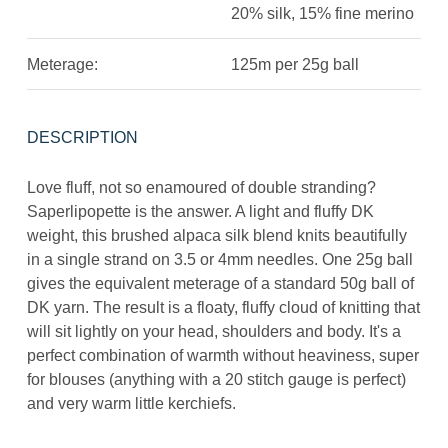
20% silk, 15% fine merino
Meterage:
125m per 25g ball
DESCRIPTION
Love fluff, not so enamoured of double stranding?
Saperlipopette is the answer. A light and fluffy DK
weight, this brushed alpaca silk blend knits beautifully
in a single strand on 3.5 or 4mm needles. One 25g ball
gives the equivalent meterage of a standard 50g ball of
DK yarn. The result is a floaty, fluffy cloud of knitting that
will sit lightly on your head, shoulders and body. It's a
perfect combination of warmth without heaviness, super
for blouses (anything with a 20 stitch gauge is perfect)
and very warm little kerchiefs.