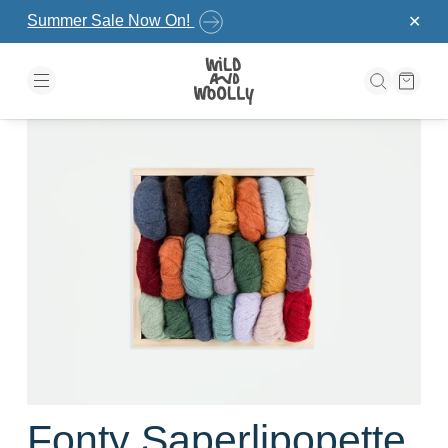
Skip to the content
Summer Sale Now On!
✕
Fonty Saperlipopette