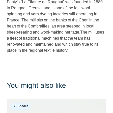
Fonty's “La Filature de Rougnat” was founded in 1880
in Rougnat, Creuse, and is one of the last wool
spinning and yarn dyeing factories still operating in
France. The mill sits on the banks of the Cher, in the
heart of the Combrailles, an area steeped in local
sheep-rearing and wool-making heritage.The mill uses
a fleet of traditional machines that the team has
renovated and maintained and which stay true to its
place in the regional textile history.
You might also like
35 Shades