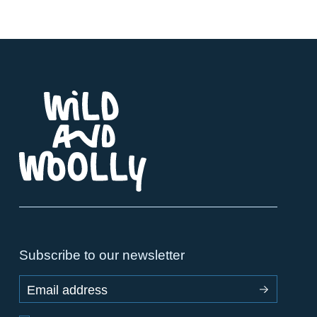
Subscribe to our newsletter
Email address