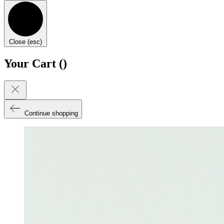
Close (esc)
Your Cart (
)
Continue shopping