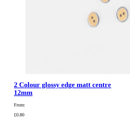
2 Colour glossy edge matt centre
12mm
From:
£0.80