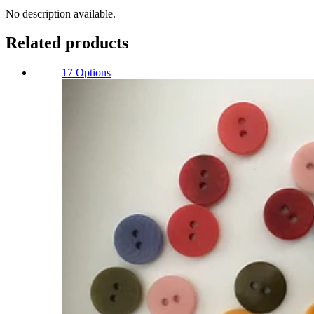
Quantity
No description available.
Related products
17 Options