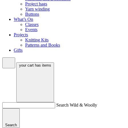
Project bags
Yarn winding
Buttons
What’s On
Classes
Events
Projects
Knitting Kits
Patterns and Books
Gifts
your cart has
items
Search Wild & Woolly
Search