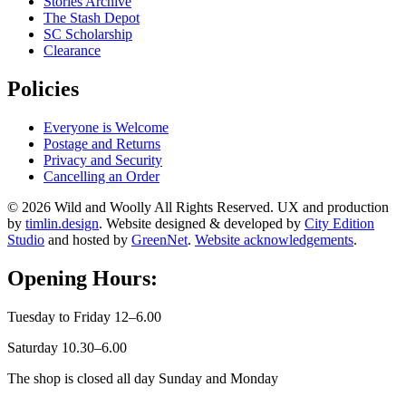
Stories Archive
The Stash Depot
SC Scholarship
Clearance
Policies
Everyone is Welcome
Postage and Returns
Privacy and Security
Cancelling an Order
© 2026 Wild and Woolly All Rights Reserved. UX and production
by
timlin.design
. Website designed & developed by
City Edition
Studio
and hosted by
GreenNet
.
Website acknowledgements
.
Opening Hours:
Tuesday to Friday 12–6.00
Saturday 10.30–6.00
The shop is closed all day Sunday and Monday