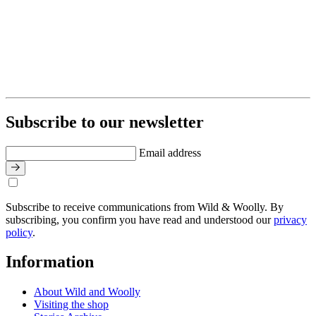
Subscribe to our newsletter
Email address
Subscribe to receive communications from Wild & Woolly. By
subscribing, you confirm you have read and understood our
privacy
policy
.
Information
About Wild and Woolly
Visiting the shop