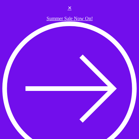
Skip to the content
✕
Summer Sale Now On!