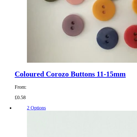
Coloured Corozo Buttons 11-15mm
From:
£0.58
2 Options