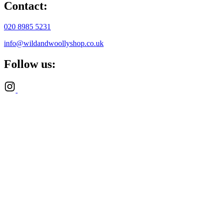
Contact:
020 8985 5231
info@wildandwoollyshop.co.uk
Follow us: