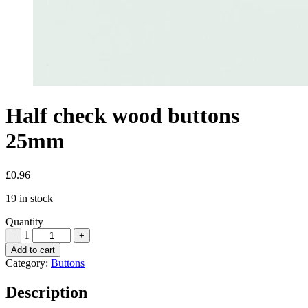
Half check wood buttons
25mm
£
0.96
19 in stock
Quantity
1
–
+
Half
Add to cart
check
Category:
Buttons
wood
buttons
Description
25mm