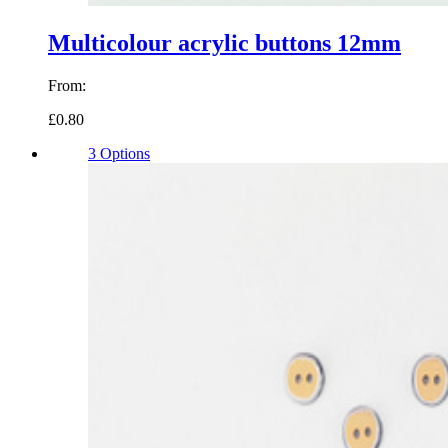
Multicolour acrylic buttons 12mm
From:
£0.80
3 Options