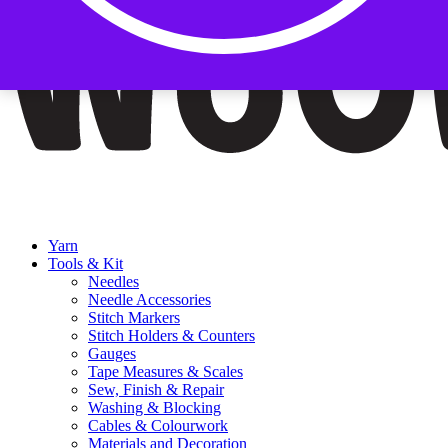
Yarn
Tools & Kit
Needles
Needle Accessories
Stitch Markers
Stitch Holders & Counters
Gauges
Tape Measures & Scales
Sew, Finish & Repair
Washing & Blocking
Cables & Colourwork
Materials and Decoration