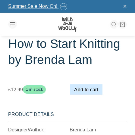
Skip to the content
Summer Sale Now On!
✕
How to Start Knitting
by Brenda Lam
£
12.99
Add to cart
1 in stock
PRODUCT DETAILS
Designer/Author:
Brenda Lam