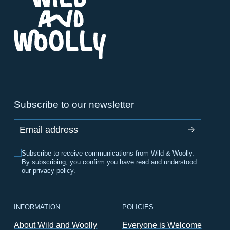
Subscribe to our newsletter
Email address
Subscribe to receive communications from Wild & Woolly.
By subscribing, you confirm you have read and understood
our
privacy policy
.
INFORMATION
POLICIES
About Wild and Woolly
Everyone is Welcome