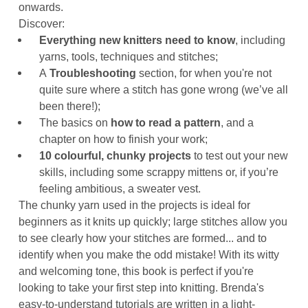
onwards.
Discover:
Everything new knitters need to know
, including
yarns, tools, techniques and stitches;
A
Troubleshooting
section, for when you're not
quite sure where a stitch has gone wrong (we’ve all
been there!);
The basics on
how to read a pattern
, and a
chapter on how to finish your work;
10 colourful, chunky projects
to test out your new
skills, including some scrappy mittens or, if you’re
feeling ambitious, a sweater vest.
The chunky yarn used in the projects is ideal for
beginners as it knits up quickly; large stitches allow you
to see clearly how your stitches are formed... and to
identify when you make the odd mistake! With its witty
and welcoming tone, this book is perfect if you're
looking to take your first step into knitting. Brenda's
easy-to-understand tutorials are written in a light-