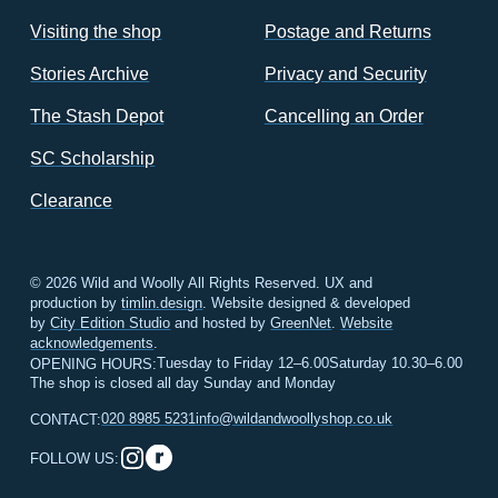
Visiting the shop
Postage and Returns
Stories Archive
Privacy and Security
The Stash Depot
Cancelling an Order
SC Scholarship
Clearance
© 2026 Wild and Woolly All Rights Reserved. UX and
production by
timlin.design
. Website designed & developed
by
City Edition Studio
and hosted by
GreenNet
.
Website
acknowledgements
.
Tuesday to Friday 12–6.00
Saturday 10.30–6.00
OPENING HOURS:
The shop is closed all day Sunday and Monday
020 8985 5231
info@wildandwoollyshop.co.uk
CONTACT:
FOLLOW US: