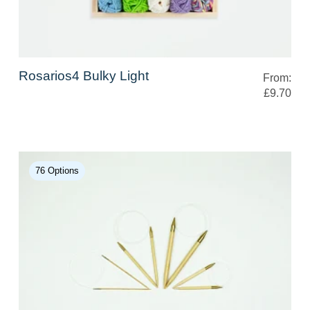
Rosarios4 Bulky Light
From:
£9.70
76 Options