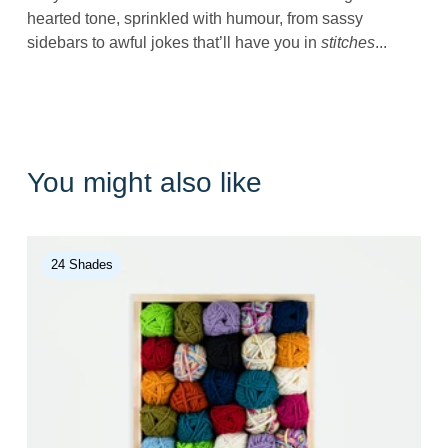
hearted tone, sprinkled with humour, from sassy
sidebars to awful jokes that’ll have you in
stitches
...
You might also like
24 Shades