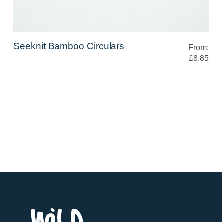
Seeknit Bamboo Circulars
From:
£8.85