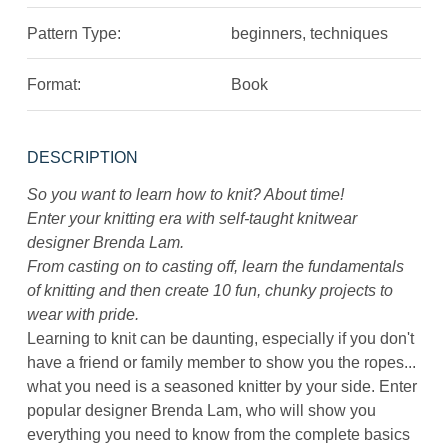
Pattern Type:
beginners, techniques
Format:
Book
DESCRIPTION
So you want to learn how to knit? About time!
Enter your knitting era with self-taught knitwear
designer Brenda Lam.
From casting on to casting off, learn the fundamentals
of knitting and then create 10 fun, chunky projects to
wear with pride.
Learning to knit can be daunting, especially if you don't
have a friend or family member to show you the ropes...
what you need is a seasoned knitter by your side. Enter
popular designer Brenda Lam, who will show you
everything you need to know from the complete basics