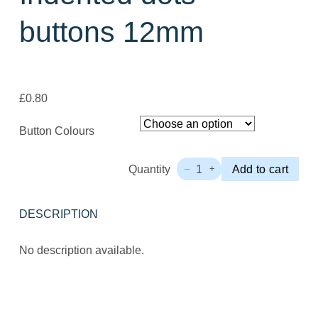
buttons 12mm
£
0.80
Button Colours
Quantity
1
Add to cart
–
+
Indented
dots
buttons
DESCRIPTION
12mm
Quantity
No description available.