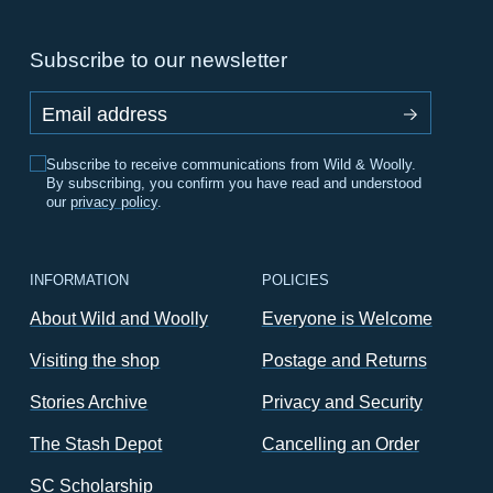
Subscribe to our newsletter
Email address
Subscribe to receive communications from Wild & Woolly.
By subscribing, you confirm you have read and understood
our
privacy policy
.
INFORMATION
POLICIES
About Wild and Woolly
Everyone is Welcome
Visiting the shop
Postage and Returns
Stories Archive
Privacy and Security
The Stash Depot
Cancelling an Order
SC Scholarship