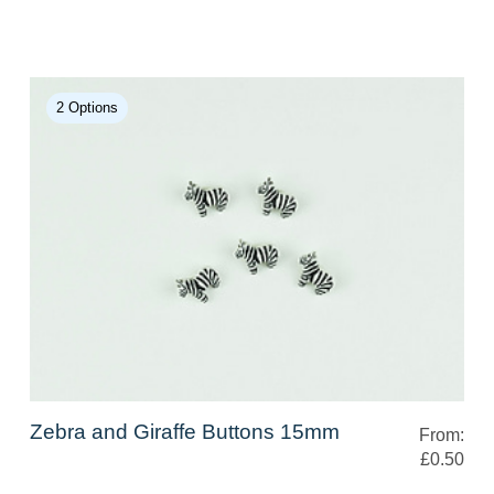
2 Options
Zebra and Giraffe Buttons 15mm
From:
£0.50