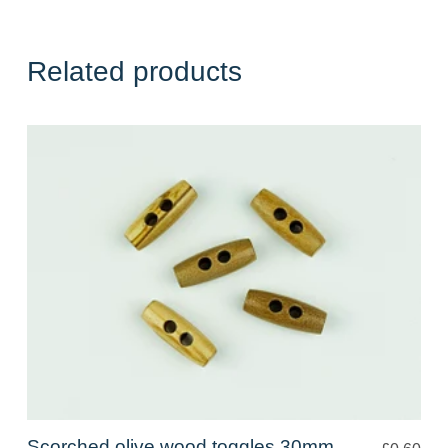
Related products
Scorched olive wood toggles 30mm