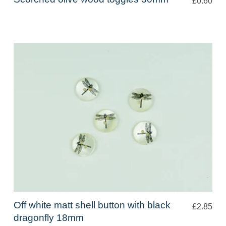
£0.60
Off white matt shell button with black
£2.85
dragonfly 18mm