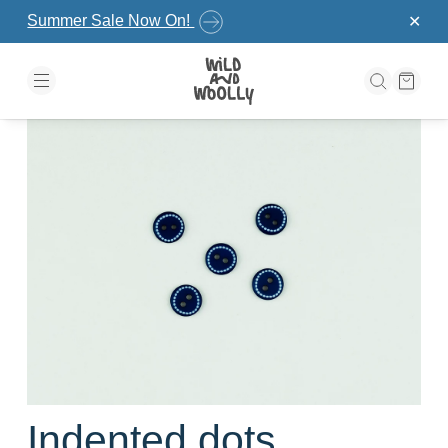
Skip to the content
Summer Sale Now On!
✕
Indented dots