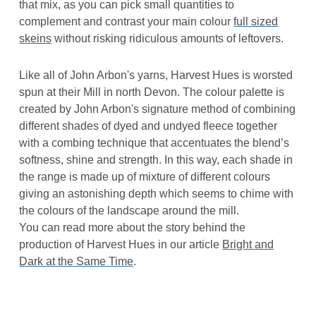
that mix, as you can pick small quantities to
complement and contrast your main colour
full sized
skeins
without risking ridiculous amounts of leftovers.
Like all of John Arbon's yarns, Harvest Hues is worsted
spun at their Mill in north Devon. The colour palette is
created by John Arbon's signature method of combining
different shades of dyed and undyed fleece together
with a combing technique that accentuates the blend’s
softness, shine and strength. In this way, each shade in
the range is made up of mixture of different colours
giving an astonishing depth which seems to chime with
the colours of the landscape around the mill.
You can read more about the story behind the
production of Harvest Hues in our article
Bright and
Dark at the Same Time
.