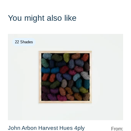
You might also like
22 Shades
John Arbon Harvest Hues 4ply
From: