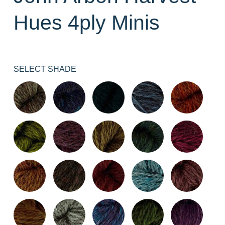
Hues 4ply Minis
SELECT SHADE