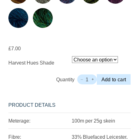
£
7.00
Harvest Hues Shade
Quantity
1
Add to cart
–
+
John
Arbon
Harvest
Hues
PRODUCT DETAILS
4ply
Minis
Meterage:
100m per 25g skein
Quantity
Fibre:
33% Bluefaced Leicester,