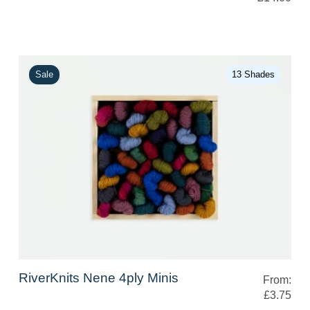
Sale
13 Shades
RiverKnits Nene 4ply Minis
From:
£3.75