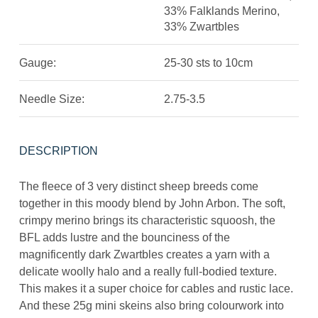
33% Falklands Merino,
33% Zwartbles
Gauge:
25-30 sts to 10cm
Needle Size:
2.75-3.5
DESCRIPTION
The fleece of 3 very distinct sheep breeds come
together in this moody blend by John Arbon. The soft,
crimpy merino brings its characteristic squoosh, the
BFL adds lustre and the bounciness of the
magnificently dark Zwartbles creates a yarn with a
delicate woolly halo and a really full-bodied texture.
This makes it a super choice for cables and rustic lace.
And these 25g mini skeins also bring colourwork into