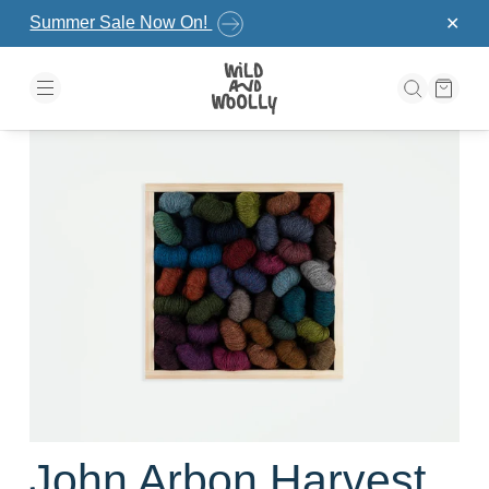
Skip to the content
Summer Sale Now On!
✕
John Arbon Harvest