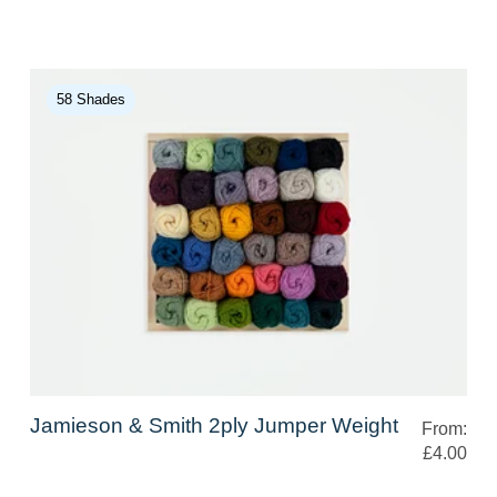
58 Shades
Jamieson & Smith 2ply Jumper Weight
From:
£4.00