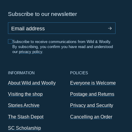
Subscribe to our newsletter
Email address
Subscribe to receive communications from Wild & Woolly.
By subscribing, you confirm you have read and understood
our
privacy policy
.
INFORMATION
POLICIES
About Wild and Woolly
Everyone is Welcome
Visiting the shop
Postage and Returns
Stories Archive
Privacy and Security
The Stash Depot
Cancelling an Order
SC Scholarship