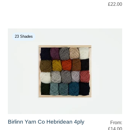
£22.00
23 Shades
Birlinn Yarn Co Hebridean 4ply
From:
£14.00