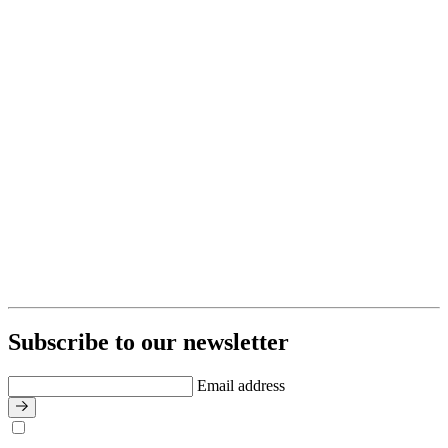
Subscribe to our newsletter
Email address