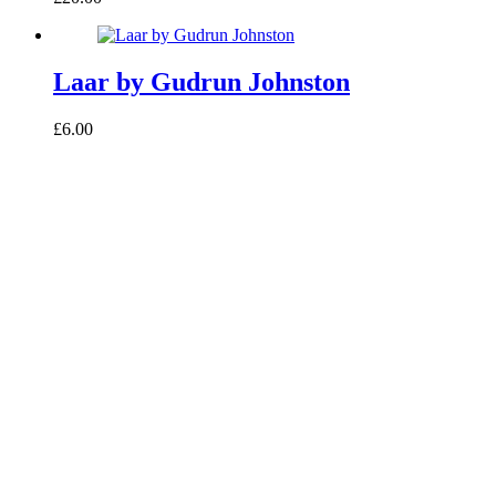
Laar by Gudrun Johnston
£6.00