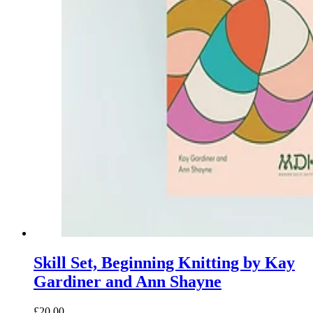
Skill Set, Beginning Knitting by Kay
Gardiner and Ann Shayne
£20.00