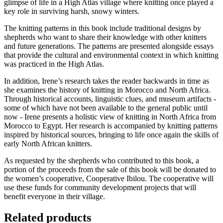
glimpse of life in a High Atlas village where knitting once played a
key role in surviving harsh, snowy winters.
The knitting patterns in this book include traditional designs by
shepherds who want to share their knowledge with other knitters
and future generations. The patterns are presented alongside essays
that provide the cultural and environmental context in which knitting
was practiced in the High Atlas.
In addition, Irene’s research takes the reader backwards in time as
she examines the history of knitting in Morocco and North Africa.
Through historical accounts, linguistic clues, and museum artifacts -
some of which have not been available to the general public until
now - Irene presents a holistic view of knitting in North Africa from
Morocco to Egypt. Her research is accompanied by knitting patterns
inspired by historical sources, bringing to life once again the skills of
early North African knitters.
As requested by the shepherds who contributed to this book, a
portion of the proceeds from the sale of this book will be donated to
the women’s cooperative, Cooperative Ibilou. The cooperative will
use these funds for community development projects that will
benefit everyone in their village.
Related products