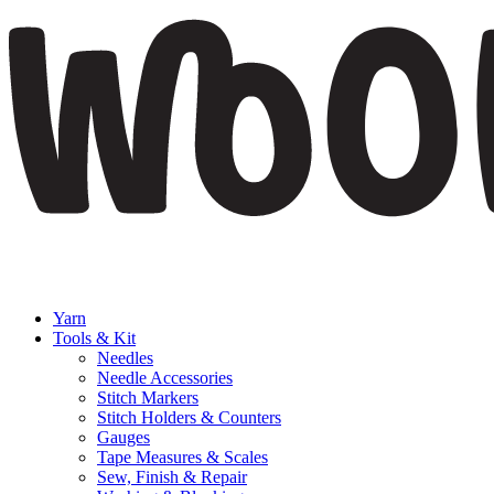
Yarn
Tools & Kit
Needles
Needle Accessories
Stitch Markers
Stitch Holders & Counters
Gauges
Tape Measures & Scales
Sew, Finish & Repair