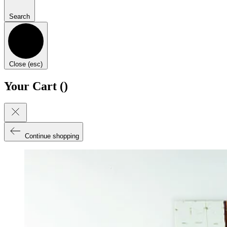
Search
Close (esc)
Your Cart (
)
Continue shopping