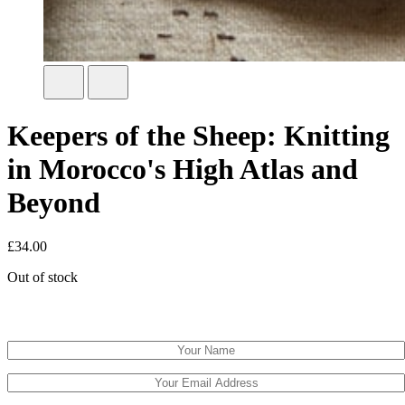
Keepers of the Sheep: Knitting
in Morocco's High Atlas and
Beyond
£
34.00
Out of stock
Email when stock available