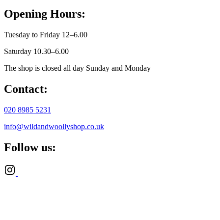
Opening Hours:
Tuesday to Friday 12–6.00
Saturday 10.30–6.00
The shop is closed all day Sunday and Monday
Contact:
020 8985 5231
info@wildandwoollyshop.co.uk
Follow us: