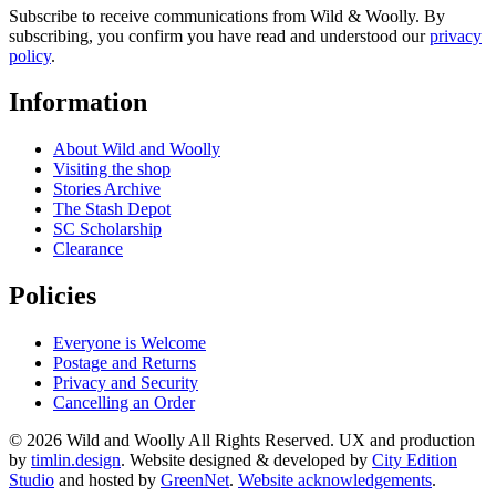
Subscribe to receive communications from Wild & Woolly. By
subscribing, you confirm you have read and understood our
privacy
policy
.
Information
About Wild and Woolly
Visiting the shop
Stories Archive
The Stash Depot
SC Scholarship
Clearance
Policies
Everyone is Welcome
Postage and Returns
Privacy and Security
Cancelling an Order
© 2026 Wild and Woolly All Rights Reserved. UX and production
by
timlin.design
. Website designed & developed by
City Edition
Studio
and hosted by
GreenNet
.
Website acknowledgements
.