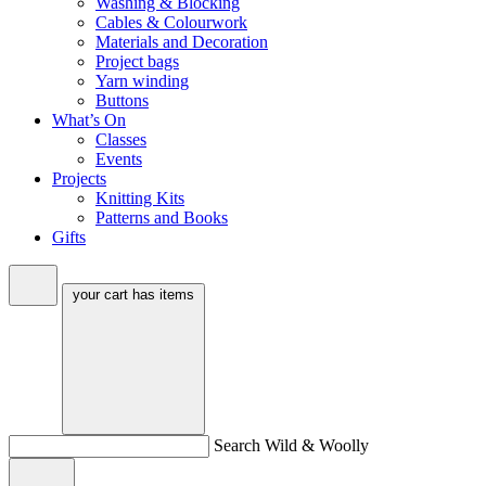
Washing & Blocking
Cables & Colourwork
Materials and Decoration
Project bags
Yarn winding
Buttons
What’s On
Classes
Events
Projects
Knitting Kits
Patterns and Books
Gifts
your cart has
items
Search Wild & Woolly