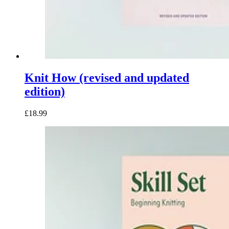
Knit How (revised and updated
edition)
£18.99