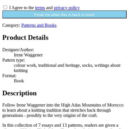
I Agree to the
terms
and
privacy policy
Email me when this is back in stock
Category:
Patterns and Books
Product Details
Designer/Author:
Irene Waggener
Pattern type:
colour work, traditional and heritage, socks, writings about
knitting
Format:
Book
Description
Follow Irene Waggener into the High Atlas Mountains of Morocco
to learn about a knitting tradition that stretches back through
generations - possibly to the very origins of the craft.
In this collection of 7 essays and 13 patterns, readers are given a