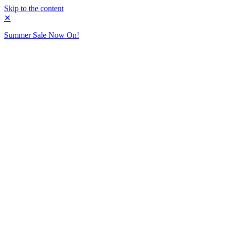
Skip to the content
✕
Summer Sale Now On!