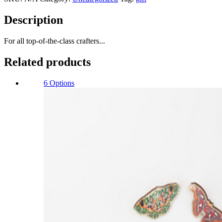
Description
For all top-of-the-class crafters...
Related products
6 Options