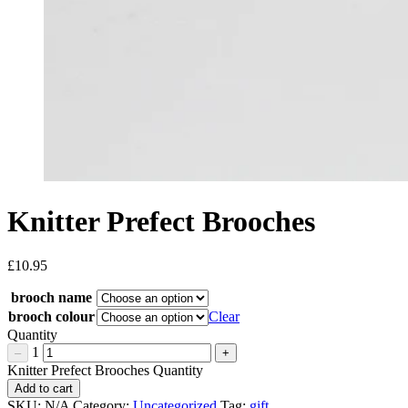
Knitter Prefect Brooches
£
10.95
brooch name
brooch colour
Clear
Quantity
1
–
+
Knitter Prefect Brooches Quantity
Add to cart
SKU:
N/A
Category:
Uncategorized
Tag:
gift