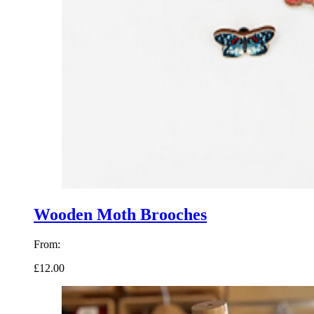
Wooden Moth Brooches
From:
£12.00