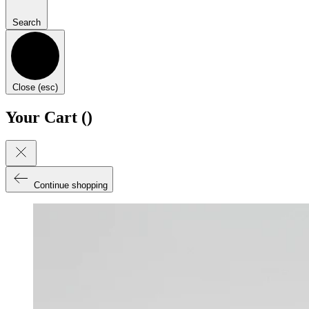
Search
Close (esc)
Your Cart (
)
Continue shopping