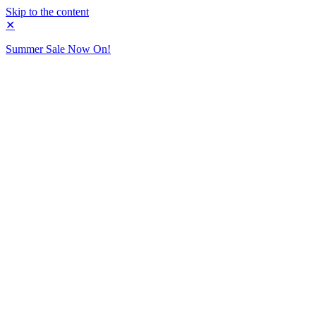
Skip to the content
✕
Summer Sale Now On!