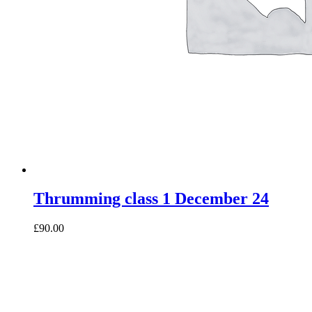
Thrumming class 1 December 24
£90.00