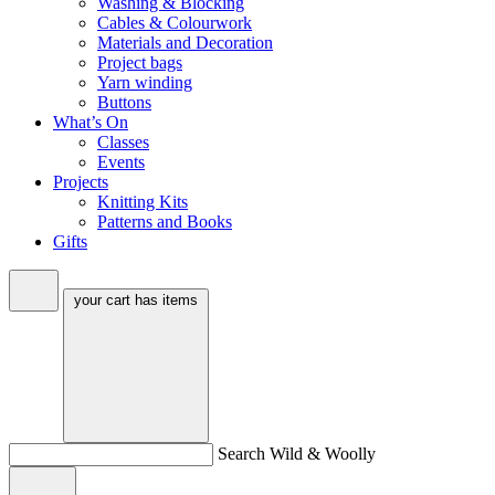
Washing & Blocking
Cables & Colourwork
Materials and Decoration
Project bags
Yarn winding
Buttons
What’s On
Classes
Events
Projects
Knitting Kits
Patterns and Books
Gifts
your cart has
items
Search Wild & Woolly