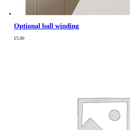
Optional ball winding
£5.00