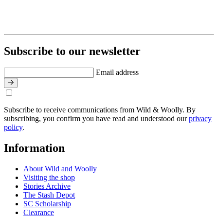
Subscribe to our newsletter
Email address
Subscribe to receive communications from Wild & Woolly. By
subscribing, you confirm you have read and understood our
privacy
policy
.
Information
About Wild and Woolly
Visiting the shop
Stories Archive
The Stash Depot
SC Scholarship
Clearance