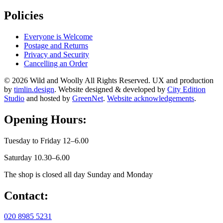
Policies
Everyone is Welcome
Postage and Returns
Privacy and Security
Cancelling an Order
© 2026 Wild and Woolly All Rights Reserved. UX and production
by
timlin.design
. Website designed & developed by
City Edition
Studio
and hosted by
GreenNet
.
Website acknowledgements
.
Opening Hours:
Tuesday to Friday 12–6.00
Saturday 10.30–6.00
The shop is closed all day Sunday and Monday
Contact:
020 8985 5231