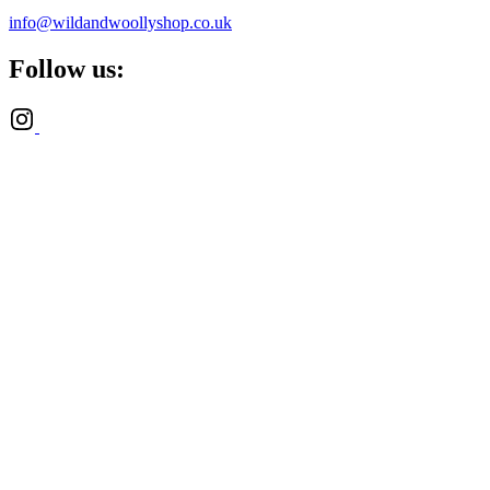
info@wildandwoollyshop.co.uk
Follow us: