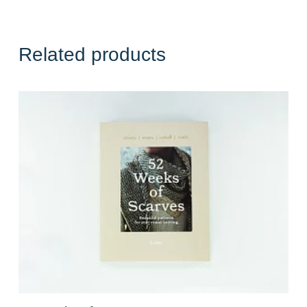
Related products