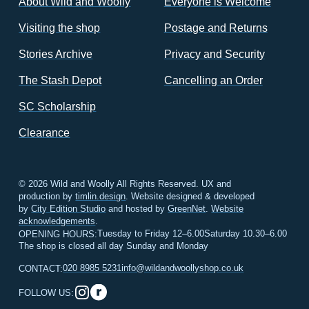
About Wild and Woolly
Everyone is Welcome
Visiting the shop
Postage and Returns
Stories Archive
Privacy and Security
The Stash Depot
Cancelling an Order
SC Scholarship
Clearance
© 2026 Wild and Woolly All Rights Reserved. UX and
production by
timlin.design
. Website designed & developed
by
City Edition Studio
and hosted by
GreenNet
.
Website
acknowledgements
.
Tuesday to Friday 12–6.00
Saturday 10.30–6.00
OPENING HOURS:
The shop is closed all day Sunday and Monday
020 8985 5231
info@wildandwoollyshop.co.uk
CONTACT:
FOLLOW US: