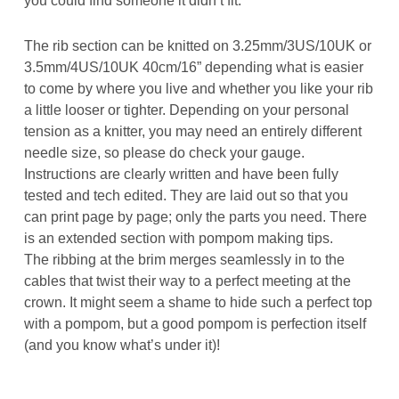
The rib section can be knitted on 3.25mm/3US/10UK or
3.5mm/4US/10UK 40cm/16” depending what is easier
to come by where you live and whether you like your rib
a little looser or tighter. Depending on your personal
tension as a knitter, you may need an entirely different
needle size, so please do check your gauge.
Instructions are clearly written and have been fully
tested and tech edited. They are laid out so that you
can print page by page; only the parts you need. There
is an extended section with pompom making tips.
The ribbing at the brim merges seamlessly in to the
cables that twist their way to a perfect meeting at the
crown. It might seem a shame to hide such a perfect top
with a pompom, but a good pompom is perfection itself
(and you know what’s under it)!