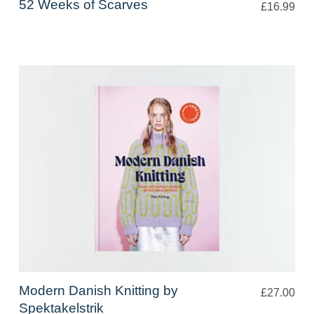
52 Weeks of Scarves
£16.99
Modern Danish Knitting by
£27.00
Spektakelstrik