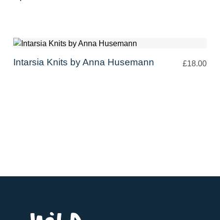
Intarsia Knits by Anna Husemann
£18.00