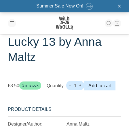
Skip to the content
Summer Sale Now On!
✕
Lucky 13 by Anna
Maltz
£
3.50
Quantity
1
Add to cart
3 in stock
–
+
Lucky
13
by
Anna
PRODUCT DETAILS
Maltz
Quantity
Designer/Author:
Anna Maltz