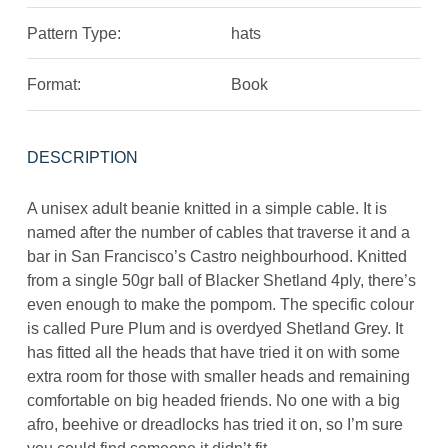
Pattern Type:
hats
Format:
Book
DESCRIPTION
A unisex adult beanie knitted in a simple cable. It is
named after the number of cables that traverse it and a
bar in San Francisco’s Castro neighbourhood. Knitted
from a single 50gr ball of Blacker Shetland 4ply, there’s
even enough to make the pompom. The specific colour
is called Pure Plum and is overdyed Shetland Grey. It
has fitted all the heads that have tried it on with some
extra room for those with smaller heads and remaining
comfortable on big headed friends. No one with a big
afro, beehive or dreadlocks has tried it on, so I’m sure
you could find someone it didn’t fit.