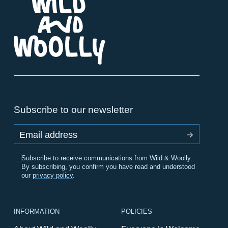
Subscribe to our newsletter
Email address
Subscribe to receive communications from Wild & Woolly.
By subscribing, you confirm you have read and understood
our
privacy policy
.
INFORMATION
POLICIES