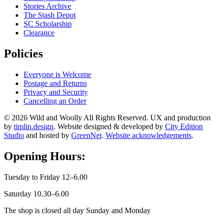
Stories Archive
The Stash Depot
SC Scholarship
Clearance
Policies
Everyone is Welcome
Postage and Returns
Privacy and Security
Cancelling an Order
© 2026 Wild and Woolly All Rights Reserved. UX and production
by
timlin.design
. Website designed & developed by
City Edition
Studio
and hosted by
GreenNet
.
Website acknowledgements
.
Opening Hours:
Tuesday to Friday 12–6.00
Saturday 10.30–6.00
The shop is closed all day Sunday and Monday