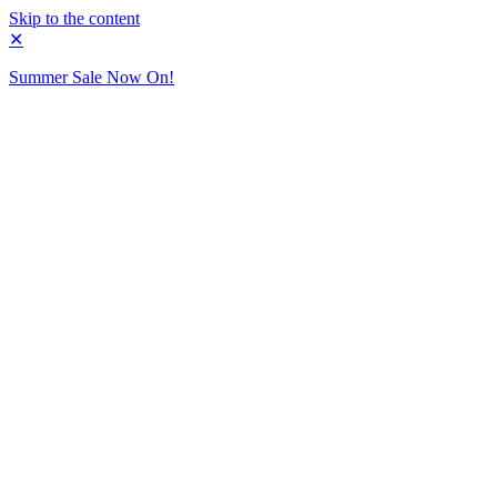
Skip to the content
✕
Summer Sale Now On!