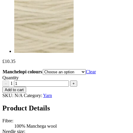
£
10.35
Manchelopi colours
Clear
Quantity
1
–
+
Wool
Add to cart
Dreamers
SKU:
N/A
Category:
Yarn
Manchelopis
Quantity
Product Details
Fibre:
100% Manchega wool
Needle size: