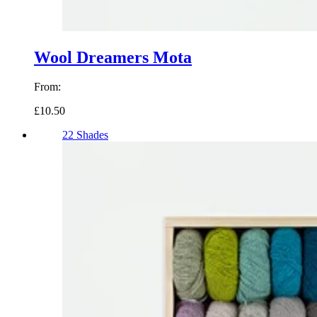
Wool Dreamers Mota
From:
£10.50
22 Shades