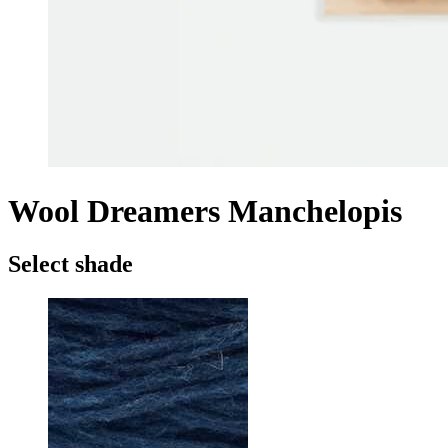
Wool Dreamers Manchelopis
Select shade