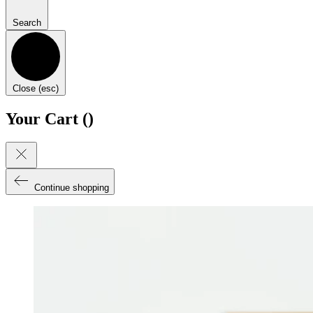
Search
Close (esc)
Your Cart (
)
Continue shopping