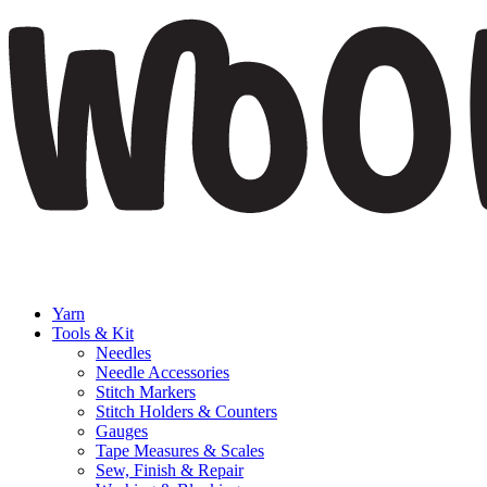
Yarn
Tools & Kit
Needles
Needle Accessories
Stitch Markers
Stitch Holders & Counters
Gauges
Tape Measures & Scales
Sew, Finish & Repair