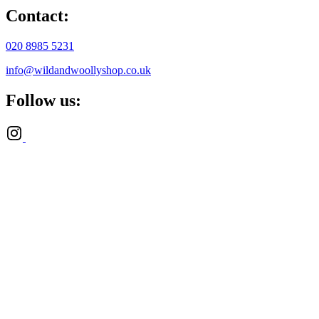
Contact:
020 8985 5231
info@wildandwoollyshop.co.uk
Follow us: