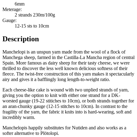
6mm
Meterage:
2 strands 230m/100g
Gauge:
12-15 sts to 10cm
Description
Manchelopi is an unspun yarn made from the wool of a flock of
Manchega sheep, farmed in the Castilla-La Mancha region of central
Spain. More famous as dairy sheep for their tasty cheese, we were
thrilled to discover the less well known delicious softness of their
fleece. The twist-free construction of this yarn makes it spectacularly
airy and gives it a bafflingly long length-to-weight ratio.
Each cheese-like cake is wound with two unplied strands of yarn,
giving you the option to knit with either one strand for a DK-
worsted gauge (19-22 stitiches to 10cm), or both strands together for
an aran-chunky gauge (12-15 stitches to 10cm). In contrast to the
fragility of the yarn, the fabric it knits into is hard-wearing, soft and
incredibly warm.
Manchelopis happily substitutes for Nutiden and also works as a
softer alternative to Plötolopi.