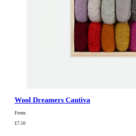
Wool Dreamers Cautiva
From:
£7.10