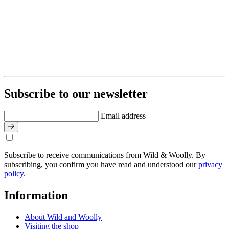
Subscribe to our newsletter
Email address
Subscribe to receive communications from Wild & Woolly. By
subscribing, you confirm you have read and understood our
privacy
policy
.
Information
About Wild and Woolly
Visiting the shop