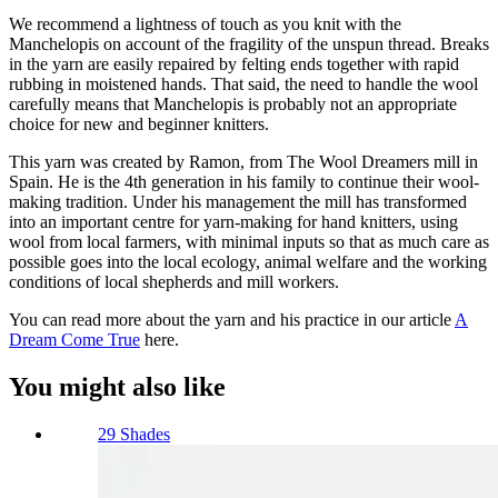
We recommend a lightness of touch as you knit with the
Manchelopis on account of the fragility of the unspun thread. Breaks
in the yarn are easily repaired by felting ends together with rapid
rubbing in moistened hands. That said, the need to handle the wool
carefully means that Manchelopis is probably not an appropriate
choice for new and beginner knitters.
This yarn was created by Ramon, from The Wool Dreamers mill in
Spain. He is the 4th generation in his family to continue their wool-
making tradition. Under his management the mill has transformed
into an important centre for yarn-making for hand knitters, using
wool from local farmers, with minimal inputs so that as much care as
possible goes into the local ecology, animal welfare and the working
conditions of local shepherds and mill workers.
You can read more about the yarn and his practice in our article
A
Dream Come True
here.
You might also like
29 Shades