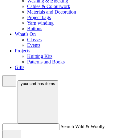
Washing & Blocking
Cables & Colourwork
Materials and Decoration
Project bags
Yarn winding
Buttons
What’s On
Classes
Events
Projects
Knitting Kits
Patterns and Books
Gifts
your cart has
items
Search Wild & Woolly