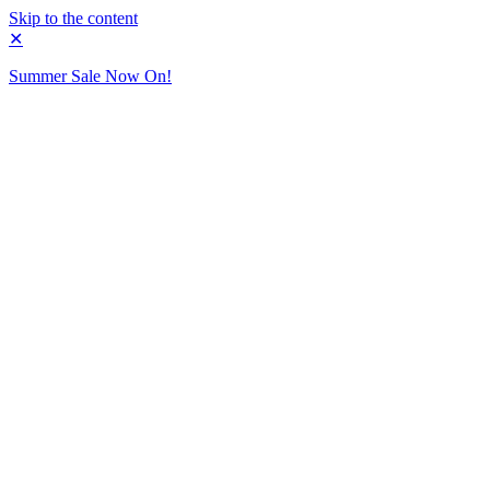
Skip to the content
✕
Summer Sale Now On!