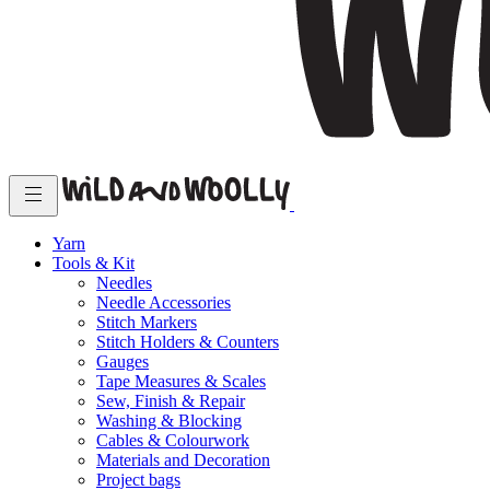
Yarn
Tools & Kit
Needles
Needle Accessories
Stitch Markers
Stitch Holders & Counters
Gauges
Tape Measures & Scales
Sew, Finish & Repair
Washing & Blocking
Cables & Colourwork
Materials and Decoration
Project bags