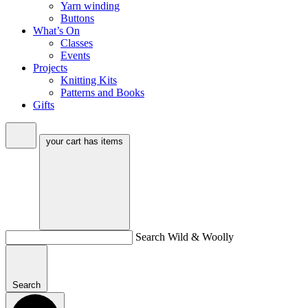
Yarn winding
Buttons
What’s On
Classes
Events
Projects
Knitting Kits
Patterns and Books
Gifts
your cart has
items
Search Wild & Woolly
Search