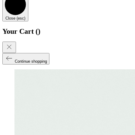
Close (esc)
Your Cart (
)
Continue shopping