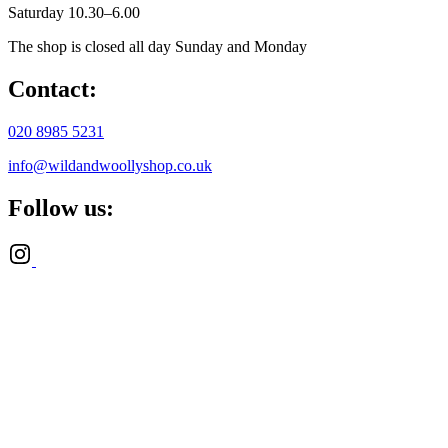
Saturday 10.30–6.00
The shop is closed all day Sunday and Monday
Contact:
020 8985 5231
info@wildandwoollyshop.co.uk
Follow us: