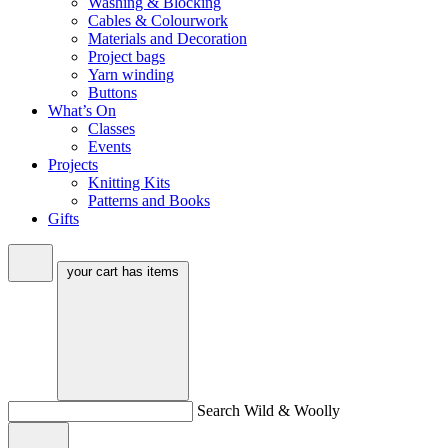
Washing & Blocking
Cables & Colourwork
Materials and Decoration
Project bags
Yarn winding
Buttons
What’s On
Classes
Events
Projects
Knitting Kits
Patterns and Books
Gifts
your cart has
items
Search Wild & Woolly