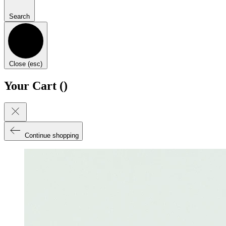
Search
Close (esc)
Your Cart (
)
Continue shopping