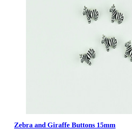
Zebra and Giraffe Buttons 15mm