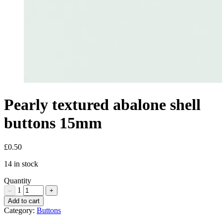
Pearly textured abalone shell
buttons 15mm
£
0.50
14 in stock
Quantity
1
–
+
Pearly
Add to cart
textured
Category:
Buttons
abalone