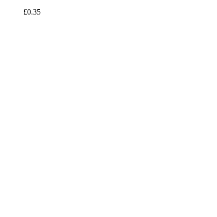
£0.35