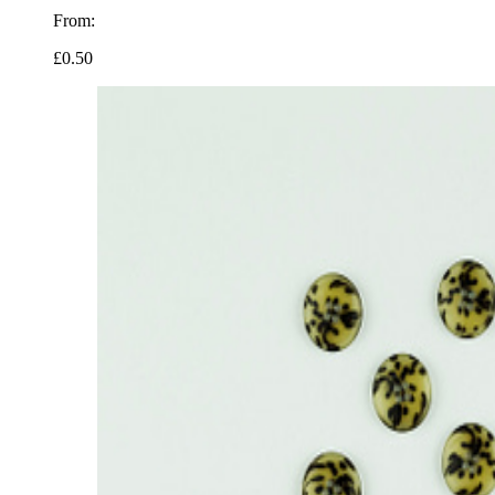
From:
£0.50