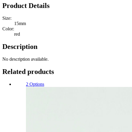
shell
Product Details
buttons
15mm
Size:
Quantity
15mm
Color:
red
Description
No description available.
Related products
2 Options