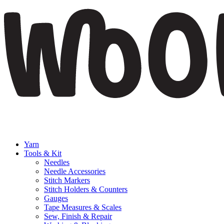
Yarn
Tools & Kit
Needles
Needle Accessories
Stitch Markers
Stitch Holders & Counters
Gauges
Tape Measures & Scales
Sew, Finish & Repair