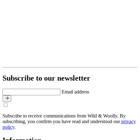
Subscribe to our newsletter
Email address
Subscribe to receive communications from Wild & Woolly. By
subscribing, you confirm you have read and understood our
privacy
policy
.