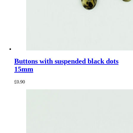
Buttons with suspended black dots
15mm
£0.90