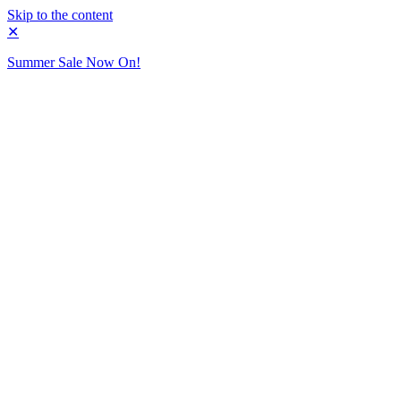
Skip to the content
✕
Summer Sale Now On!