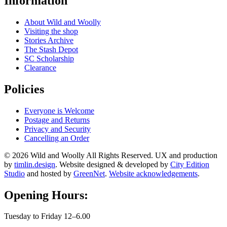
Information
About Wild and Woolly
Visiting the shop
Stories Archive
The Stash Depot
SC Scholarship
Clearance
Policies
Everyone is Welcome
Postage and Returns
Privacy and Security
Cancelling an Order
© 2026 Wild and Woolly All Rights Reserved. UX and production
by
timlin.design
. Website designed & developed by
City Edition
Studio
and hosted by
GreenNet
.
Website acknowledgements
.
Opening Hours:
Tuesday to Friday 12–6.00