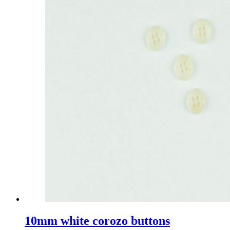
10mm white corozo buttons