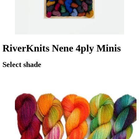
RiverKnits Nene 4ply Minis
Select shade