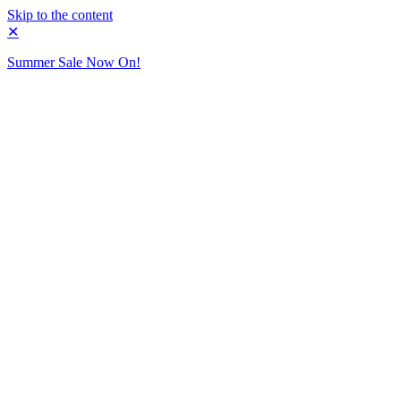
Skip to the content
✕
Summer Sale Now On!