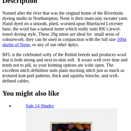
Description
Named after the river that was the original home of the Riverknits
dyeing studio in Northampton, Nene is their main-stay sweater yarn.
Hand dyed on a smooth, plied, worsted-spun Bluefaced Leicester
base, the wool has a natural lustre which really suits RK's jewel-
toned dyeing style. These 20g minis are ideal for small areas of
colourwork. they can be used in conjunction with the full size
100g
skeins of Nene
, or any of our other 4plys.
BFL is the celebrated softy of the British breeds and produces wool
that is both strong and next-to-skin soft. It wears well over time and
tends not to pill, so your knitting options are wide open. The
excellent stitch definition suits plain stocking stitch just as much as
textured knit-purl patterns, thick and squishy brioche, and well-
defined cables.
You might also like
Sale
14 Shades