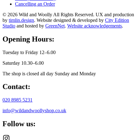
Cancelling an Order
© 2026 Wild and Woolly All Rights Reserved. UX and production
by
timlin.design
. Website designed & developed by
City Edition
Studio
and hosted by
GreenNet
.
Website acknowledgements
.
Opening Hours:
Tuesday to Friday 12–6.00
Saturday 10.30–6.00
The shop is closed all day Sunday and Monday
Contact:
020 8985 5231
info@wildandwoollyshop.co.uk
Follow us: