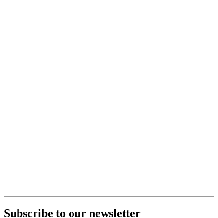
Subscribe to our newsletter