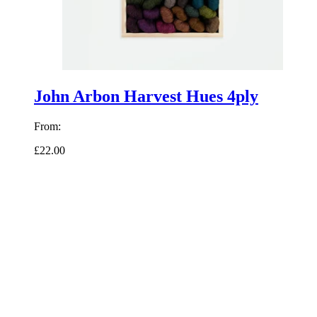
John Arbon Harvest Hues 4ply
From:
£22.00