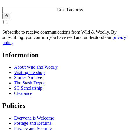
Email address
Subscribe to receive communications from Wild & Woolly. By
subscribing, you confirm you have read and understood our
privacy
policy
.
Information
About Wild and Woolly
Visiting the shop
Stories Archive
The Stash Depot
SC Scholarship
Clearance
Policies
Everyone is Welcome
Postage and Returns
Privacy and Security