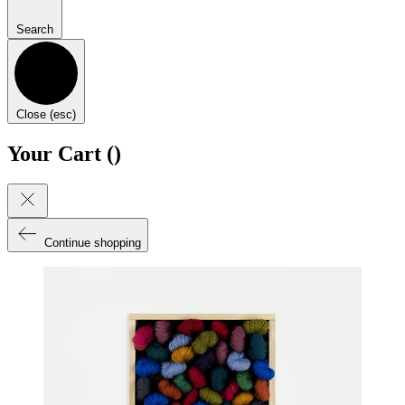
Search
Close (esc)
Your Cart (
)
Continue shopping