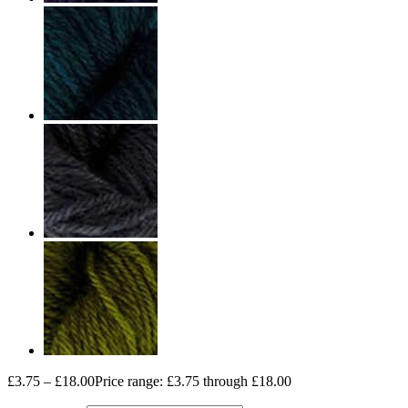
£
3.75
–
£
18.00
Price range: £3.75 through £18.00