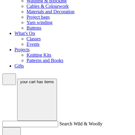
Washing & Blocking
Cables & Colourwork
Materials and Decoration
Project bags
Yarn winding
Buttons
What’s On
Classes
Events
Projects
Knitting Kits
Patterns and Books
Gifts
your cart has
items
Search Wild & Woolly