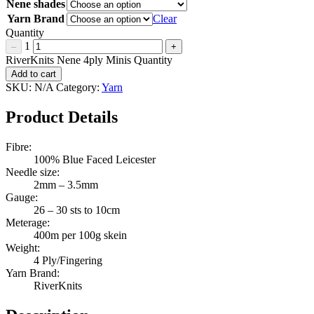
Nene shades
Yarn Brand
Clear
Quantity
1
–
+
RiverKnits Nene 4ply Minis Quantity
Add to cart
SKU:
N/A
Category:
Yarn
Product Details
Fibre:
100% Blue Faced Leicester
Needle size:
2mm – 3.5mm
Gauge:
26 – 30 sts to 10cm
Meterage:
400m per 100g skein
Weight:
4 Ply/Fingering
Yarn Brand:
RiverKnits