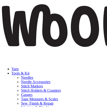
Yarn
Tools & Kit
Needles
Needle Accessories
Stitch Markers
Stitch Holders & Counters
Gauges
Tape Measures & Scales
Sew, Finish & Repair