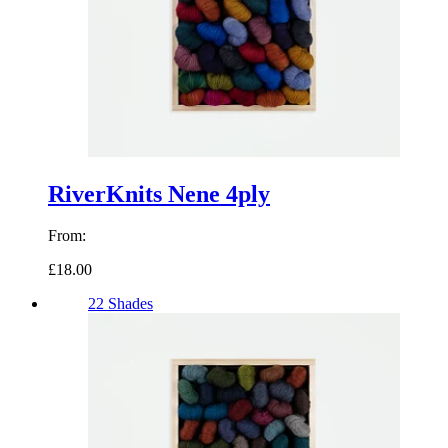
RiverKnits Nene 4ply
From:
£18.00
22 Shades