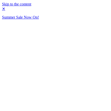
Skip to the content
✕
Summer Sale Now On!