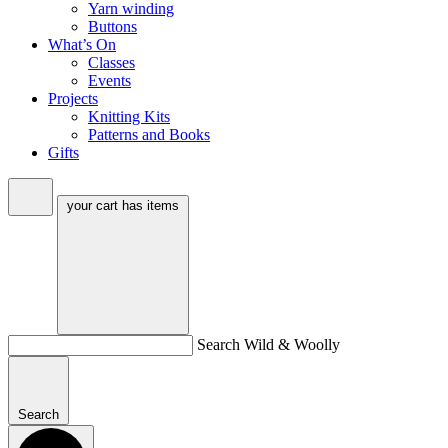
Yarn winding
Buttons
What’s On
Classes
Events
Projects
Knitting Kits
Patterns and Books
Gifts
your cart has
items
Search Wild & Woolly
Search