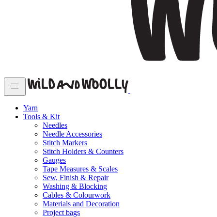
Yarn
Tools & Kit
Needles
Needle Accessories
Stitch Markers
Stitch Holders & Counters
Gauges
Tape Measures & Scales
Sew, Finish & Repair
Washing & Blocking
Cables & Colourwork
Materials and Decoration
Project bags