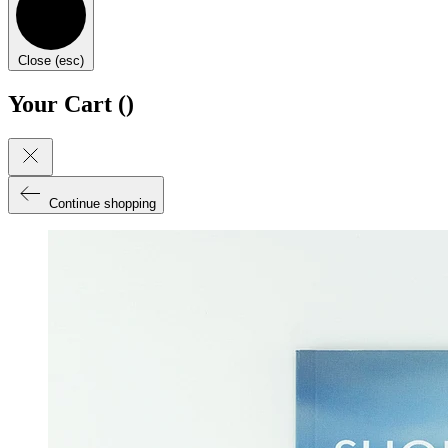
Close (esc)
Your Cart (
)
Continue shopping