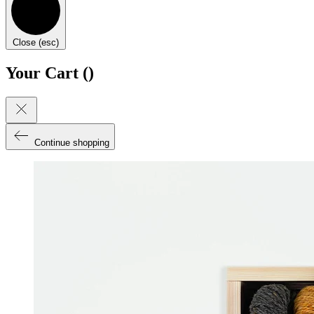
Close (esc)
Your Cart (
)
Continue shopping