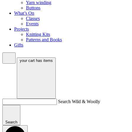
Yarn winding
Buttons
What’s On
Classes
Events
Projects
Knitting Kits
Patterns and Books
Gifts
your cart has
items
Search Wild & Woolly
Search