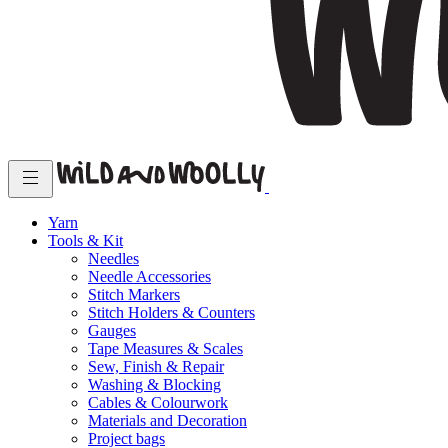
Yarn
Tools & Kit
Needles
Needle Accessories
Stitch Markers
Stitch Holders & Counters
Gauges
Tape Measures & Scales
Sew, Finish & Repair
Washing & Blocking
Cables & Colourwork
Materials and Decoration
Project bags