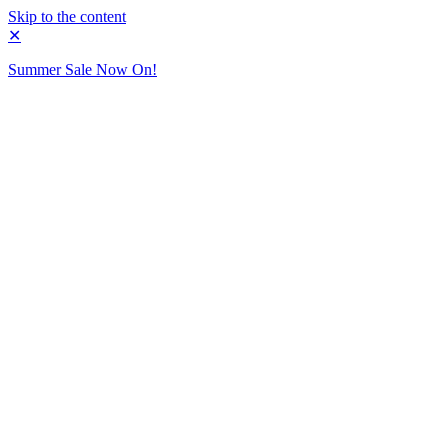
Skip to the content
✕
Summer Sale Now On!