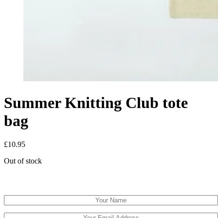
Summer Knitting Club tote
bag
£
10.95
Out of stock
Email when stock available