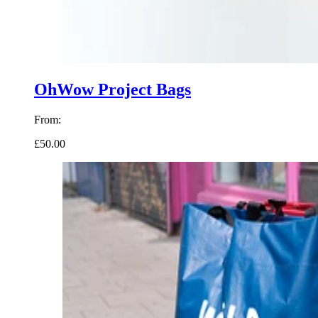
OhWow Project Bags
From:
£50.00