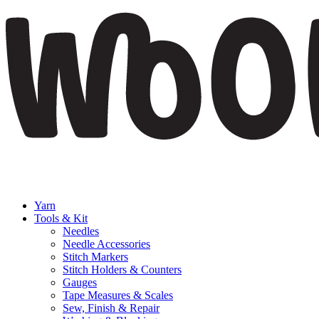
Yarn
Tools & Kit
Needles
Needle Accessories
Stitch Markers
Stitch Holders & Counters
Gauges
Tape Measures & Scales
Sew, Finish & Repair