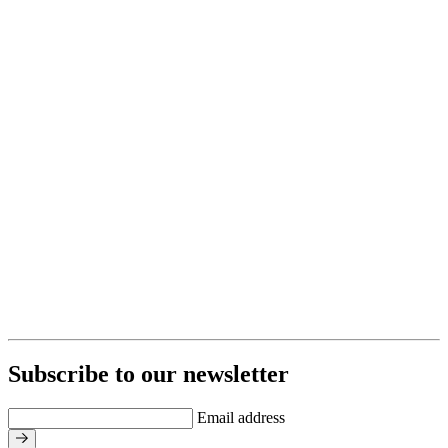
Subscribe to our newsletter
Email address