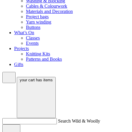
Washing & Blocking
Cables & Colourwork
Materials and Decoration
Project bags
Yarn winding
Buttons
What’s On
Classes
Events
Projects
Knitting Kits
Patterns and Books
Gifts
your cart has
items
Search Wild & Woolly