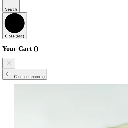
Search
Close (esc)
Your Cart (
)
Continue shopping