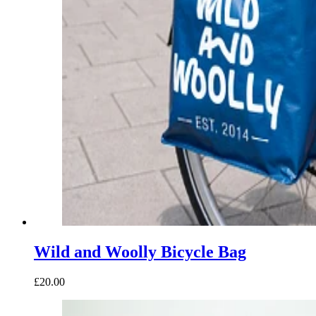
Wild and Woolly Bicycle Bag
£20.00