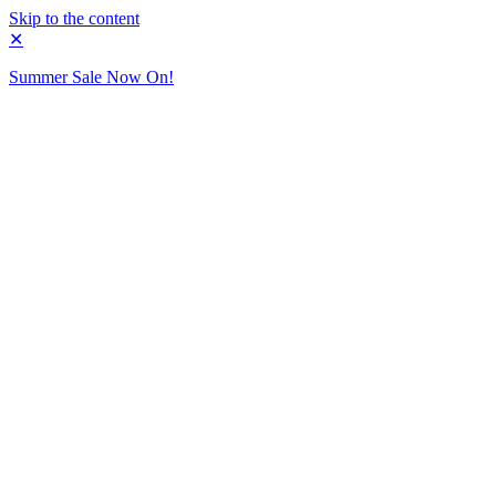
Skip to the content
✕
Summer Sale Now On!