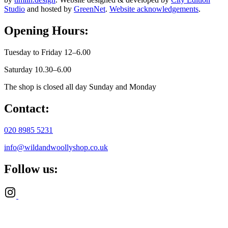
Studio
and hosted by
GreenNet
.
Website acknowledgements
.
Opening Hours:
Tuesday to Friday 12–6.00
Saturday 10.30–6.00
The shop is closed all day Sunday and Monday
Contact:
020 8985 5231
info@wildandwoollyshop.co.uk
Follow us: