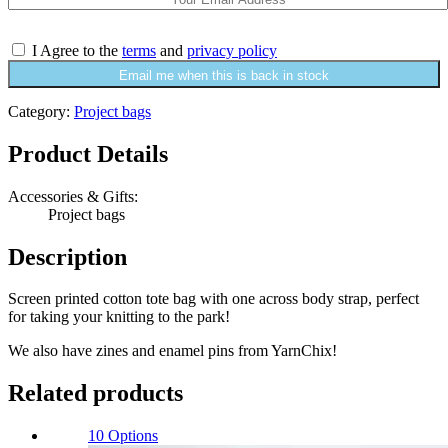
I Agree to the
terms
and
privacy policy
Email me when this is back in stock
Category:
Project bags
Product Details
Accessories & Gifts:
Project bags
Description
Screen printed cotton tote bag with one across body strap, perfect
for taking your knitting to the park!
We also have zines and enamel pins from YarnChix!
Related products
10 Options