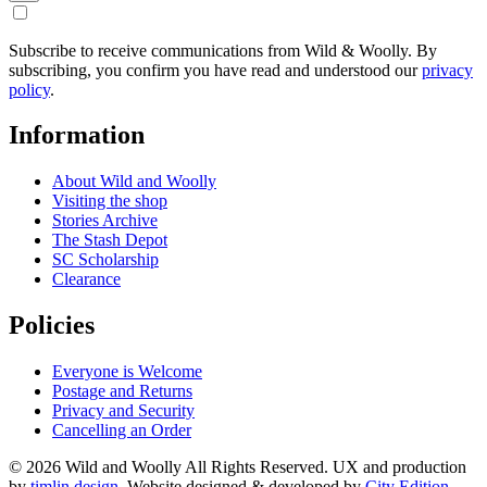
Subscribe to receive communications from Wild & Woolly. By
subscribing, you confirm you have read and understood our
privacy
policy
.
Information
About Wild and Woolly
Visiting the shop
Stories Archive
The Stash Depot
SC Scholarship
Clearance
Policies
Everyone is Welcome
Postage and Returns
Privacy and Security
Cancelling an Order
© 2026 Wild and Woolly All Rights Reserved. UX and production
by
timlin.design
. Website designed & developed by
City Edition