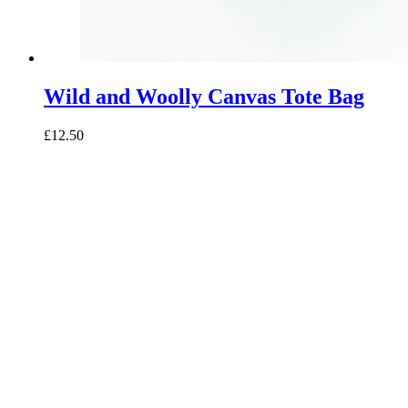
Wild and Woolly Canvas Tote Bag
£12.50