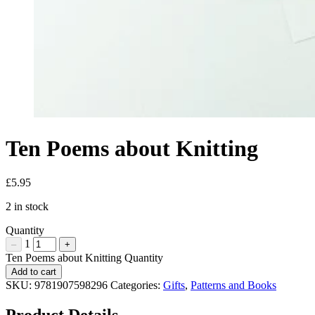
Ten Poems about Knitting
£
5.95
2 in stock
Quantity
1
–
+
Ten Poems about Knitting Quantity
Add to cart
SKU:
9781907598296
Categories:
Gifts
,
Patterns and Books