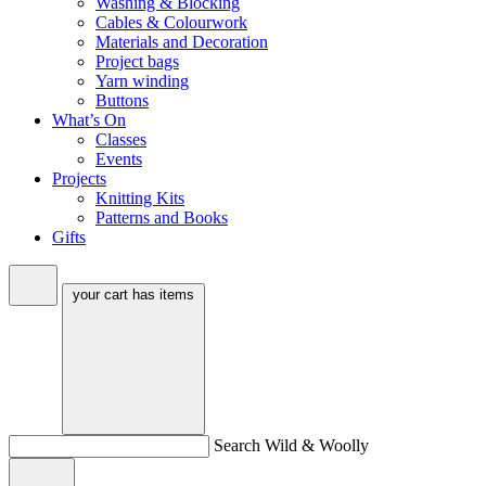
Washing & Blocking
Cables & Colourwork
Materials and Decoration
Project bags
Yarn winding
Buttons
What’s On
Classes
Events
Projects
Knitting Kits
Patterns and Books
Gifts
your cart has
items
Search Wild & Woolly