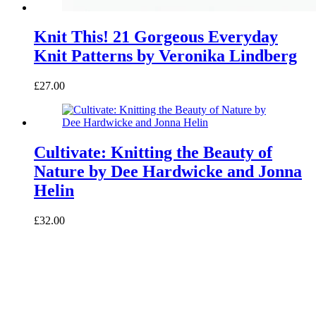
Knit This! 21 Gorgeous Everyday
Knit Patterns by Veronika Lindberg
£27.00
Cultivate: Knitting the Beauty of
Nature by Dee Hardwicke and Jonna
Helin
£32.00