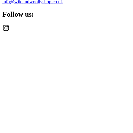
info@wildandwoollyshop.co.uk
Follow us: