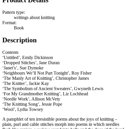
Product Details
Pattern type:
writings about knitting
Format:
Book
Description
Contents
‘Untitled’, Emily Dickinson
‘Dropped Stitches’, Jane Duran
‘Janet’s’, Sue Dymoke
‘Neighbours We’ll Not Part Tonight’, Roy Fisher
‘The Manly Art of Knitting’, Christopher James
‘The Knitter’, Jackie Kay
‘The Symbolism of Ancient Sweaters’, Gwyneth Lewis
‘For My Grandmother Knitting’, Liz Lochhead
‘Needle Work’, Allison McVety
‘The Knitting Song’, Jessie Pope
‘Wool’, Lydia Towsey
A pamphlet of ten irresistible poems about the joys of knitting –
plain, purl and cable stitches morph into poems in which needles