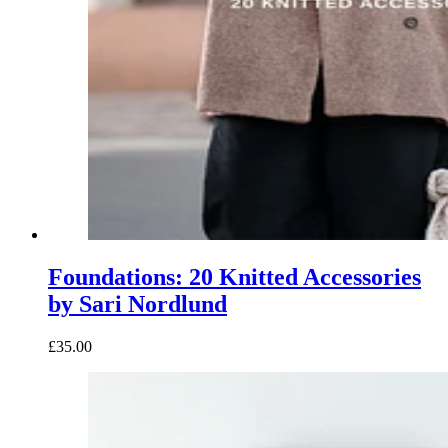
Foundations: 20 Knitted Accessories
by Sari Nordlund
£35.00