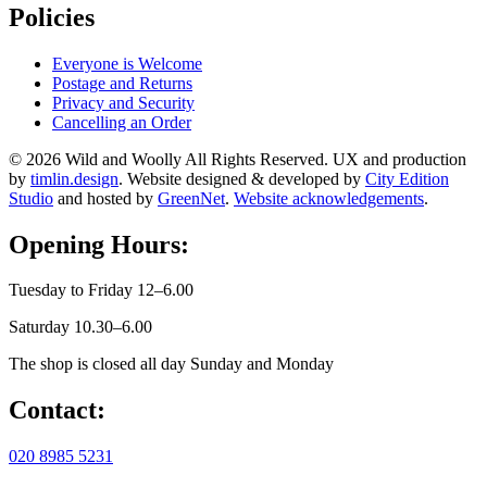
Policies
Everyone is Welcome
Postage and Returns
Privacy and Security
Cancelling an Order
© 2026 Wild and Woolly All Rights Reserved. UX and production
by
timlin.design
. Website designed & developed by
City Edition
Studio
and hosted by
GreenNet
.
Website acknowledgements
.
Opening Hours:
Tuesday to Friday 12–6.00
Saturday 10.30–6.00
The shop is closed all day Sunday and Monday
Contact:
020 8985 5231