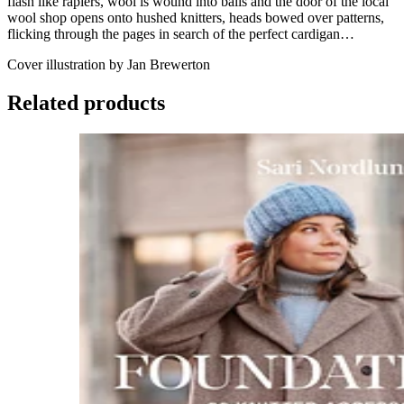
flash like rapiers, wool is wound into balls and the door of the local
wool shop opens onto hushed knitters, heads bowed over patterns,
flicking through the pages in search of the perfect cardigan…
Cover illustration by Jan Brewerton
Related products