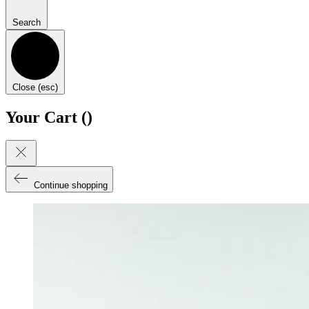
Search
Close (esc)
Your Cart (
)
Continue shopping