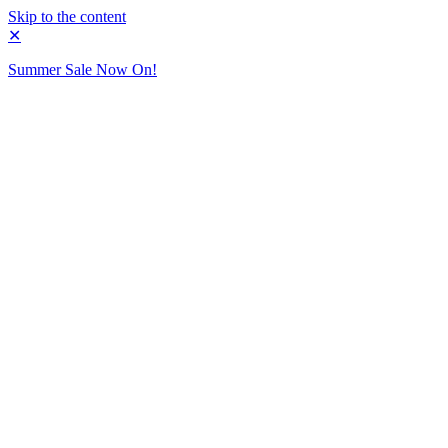
Skip to the content
✕
Summer Sale Now On!