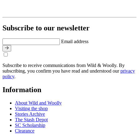
Subscribe to our newsletter
Email address
Subscribe to receive communications from Wild & Woolly. By
subscribing, you confirm you have read and understood our
privacy
policy
.
Information
About Wild and Woolly
Visiting the shop
Stories Archive
The Stash Depot
SC Scholarship
Clearance