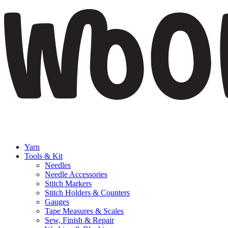
Yarn
Tools & Kit
Needles
Needle Accessories
Stitch Markers
Stitch Holders & Counters
Gauges
Tape Measures & Scales
Sew, Finish & Repair