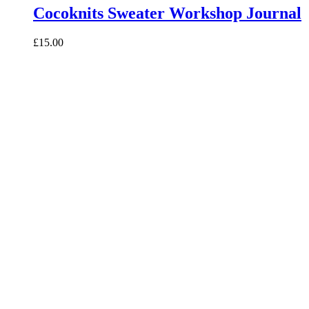
Cocoknits Sweater Workshop Journal
£15.00