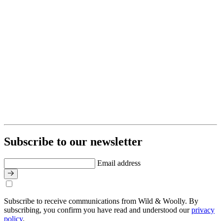
Subscribe to our newsletter
Email address
Subscribe to receive communications from Wild & Woolly. By
subscribing, you confirm you have read and understood our
privacy
policy
.