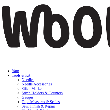
Yarn
Tools & Kit
Needles
Needle Accessories
Stitch Markers
Stitch Holders & Counters
Gauges
Tape Measures & Scales
Sew, Finish & Repair