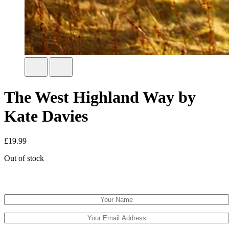
The West Highland Way by
Kate Davies
£
19.99
Out of stock
Email when stock available