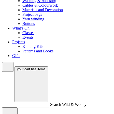
Washing & Blocking
Cables & Colourwork
Materials and Decoration
Project bags
Yarn winding
Buttons
What’s On
Classes
Events
Projects
Knitting Kits
Patterns and Books
Gifts
your cart has
items
Search Wild & Woolly