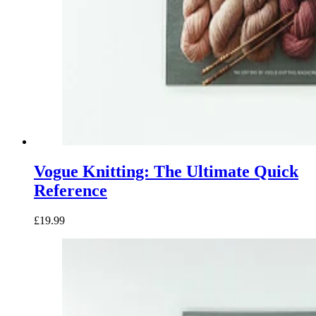
Vogue Knitting: The Ultimate Quick
Reference
£19.99