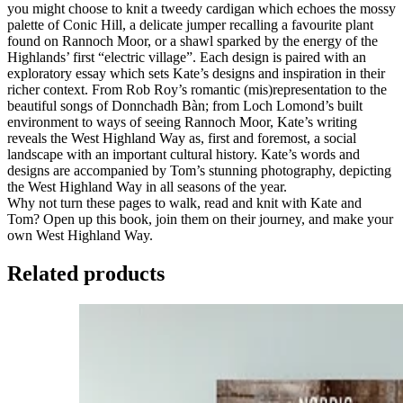
you might choose to knit a tweedy cardigan which echoes the mossy
palette of Conic Hill, a delicate jumper recalling a favourite plant
found on Rannoch Moor, or a shawl sparked by the energy of the
Highlands’ first “electric village”. Each design is paired with an
exploratory essay which sets Kate’s designs and inspiration in their
richer context. From Rob Roy’s romantic (mis)representation to the
beautiful songs of Donnchadh Bàn; from Loch Lomond’s built
environment to ways of seeing Rannoch Moor, Kate’s writing
reveals the West Highland Way as, first and foremost, a social
landscape with an important cultural history. Kate’s words and
designs are accompanied by Tom’s stunning photography, depicting
the West Highland Way in all seasons of the year.
Why not turn these pages to walk, read and knit with Kate and
Tom? Open up this book, join them on their journey, and make your
own West Highland Way.
Related products