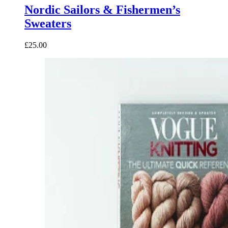
Nordic Sailors & Fishermen’s
Sweaters
£25.00