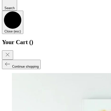
Search
Close (esc)
Your Cart (
)
Continue shopping