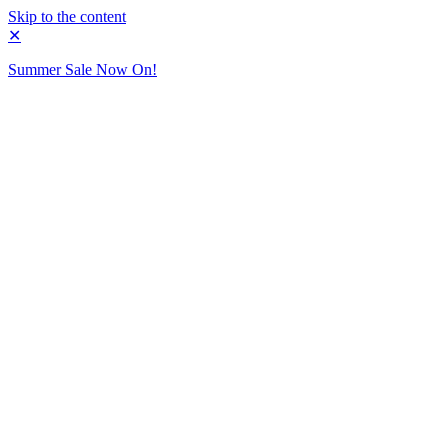
Skip to the content
✕
Summer Sale Now On!