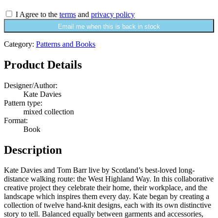
I Agree to the
terms
and
privacy policy
Email me when this is back in stock
Category:
Patterns and Books
Product Details
Designer/Author:
Kate Davies
Pattern type:
mixed collection
Format:
Book
Description
Kate Davies and Tom Barr live by Scotland’s best-loved long-
distance walking route: the West Highland Way. In this collaborative
creative project they celebrate their home, their workplace, and the
landscape which inspires them every day. Kate began by creating a
collection of twelve hand-knit designs, each with its own distinctive
story to tell. Balanced equally between garments and accessories,