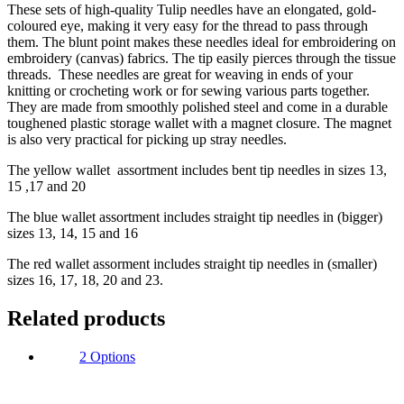
These sets of high-quality Tulip needles have an elongated, gold-
coloured eye, making it very easy for the thread to pass through
them. The blunt point makes these needles ideal for embroidering on
embroidery (canvas) fabrics. The tip easily pierces through the tissue
threads. These needles are great for weaving in ends of your
knitting or crocheting work or for sewing various parts together.
They are made from smoothly polished steel and come in a durable
toughened plastic storage wallet with a magnet closure. The magnet
is also very practical for picking up stray needles.
The yellow wallet assortment includes bent tip needles in sizes 13,
15 ,17 and 20
The blue wallet assortment includes straight tip needles in (bigger)
sizes 13, 14, 15 and 16
The red wallet assorment includes straight tip needles in (smaller)
sizes 16, 17, 18, 20 and 23.
Related products
2 Options