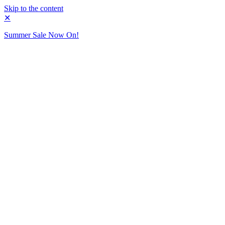
Skip to the content
✕
Summer Sale Now On!