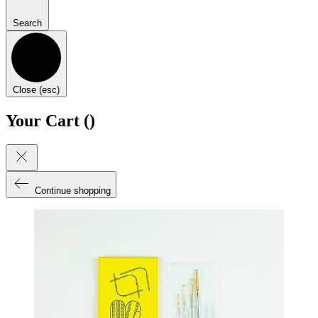
Search
Close (esc)
Your Cart (
)
Continue shopping