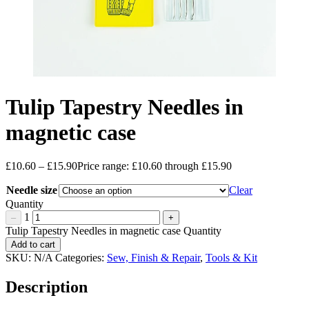
Tulip Tapestry Needles in
magnetic case
£
10.60
–
£
15.90
Price range: £10.60 through £15.90
Needle size
Clear
Quantity
1
–
+
Tulip Tapestry Needles in magnetic case Quantity
Add to cart
SKU:
N/A
Categories:
Sew, Finish & Repair
,
Tools & Kit
Description