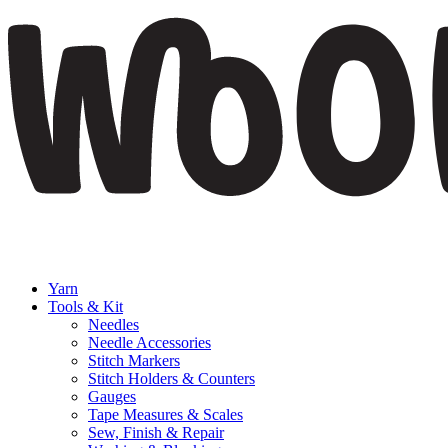
Yarn
Tools & Kit
Needles
Needle Accessories
Stitch Markers
Stitch Holders & Counters
Gauges
Tape Measures & Scales
Sew, Finish & Repair