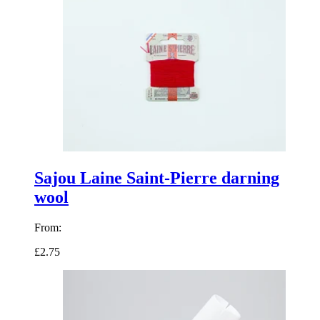
Sajou Laine Saint-Pierre darning
wool
From:
£2.75