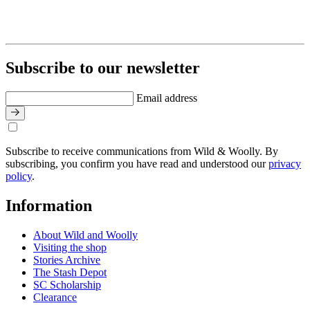
Subscribe to our newsletter
Email address
Subscribe to receive communications from Wild & Woolly. By
subscribing, you confirm you have read and understood our
privacy
policy
.
Information
About Wild and Woolly
Visiting the shop
Stories Archive
The Stash Depot
SC Scholarship
Clearance