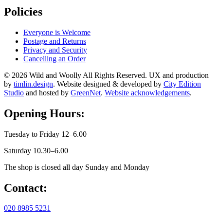
Policies
Everyone is Welcome
Postage and Returns
Privacy and Security
Cancelling an Order
© 2026 Wild and Woolly All Rights Reserved. UX and production
by
timlin.design
. Website designed & developed by
City Edition
Studio
and hosted by
GreenNet
.
Website acknowledgements
.
Opening Hours:
Tuesday to Friday 12–6.00
Saturday 10.30–6.00
The shop is closed all day Sunday and Monday
Contact:
020 8985 5231