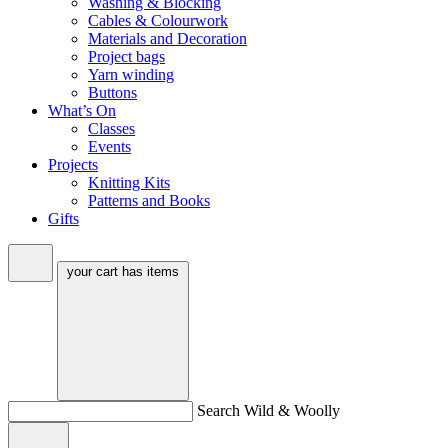
Washing & Blocking
Cables & Colourwork
Materials and Decoration
Project bags
Yarn winding
Buttons
What’s On
Classes
Events
Projects
Knitting Kits
Patterns and Books
Gifts
your cart has
items
Search Wild & Woolly