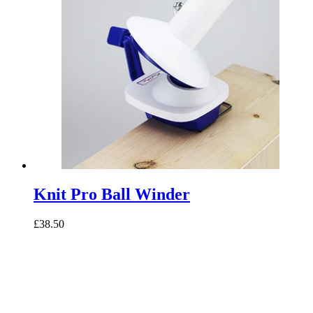
Knit Pro Ball Winder
£38.50