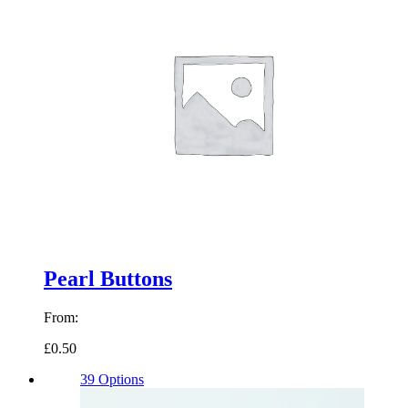
Pearl Buttons
From:
£0.50
39 Options