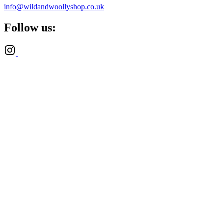
info@wildandwoollyshop.co.uk
Follow us: