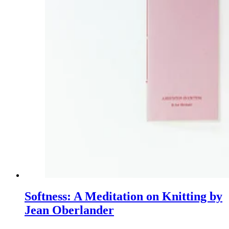
Softness: A Meditation on Knitting by
Jean Oberlander