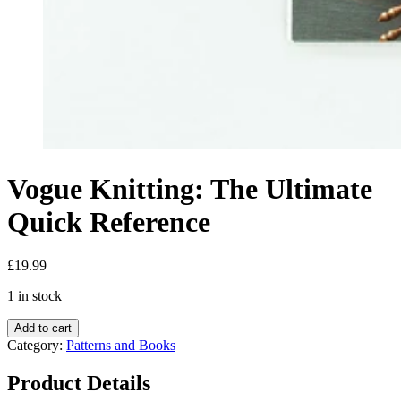
Vogue Knitting: The Ultimate
Quick Reference
£
19.99
1 in stock
Add to cart
Category:
Patterns and Books
Product Details