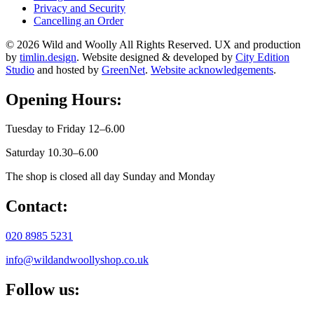
Privacy and Security
Cancelling an Order
© 2026 Wild and Woolly All Rights Reserved. UX and production
by
timlin.design
. Website designed & developed by
City Edition
Studio
and hosted by
GreenNet
.
Website acknowledgements
.
Opening Hours:
Tuesday to Friday 12–6.00
Saturday 10.30–6.00
The shop is closed all day Sunday and Monday
Contact:
020 8985 5231
info@wildandwoollyshop.co.uk
Follow us: