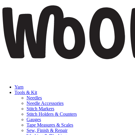
Yarn
Tools & Kit
Needles
Needle Accessories
Stitch Markers
Stitch Holders & Counters
Gauges
Tape Measures & Scales
Sew, Finish & Repair