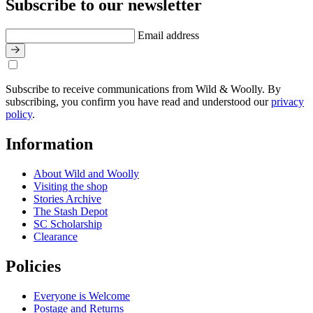
Subscribe to our newsletter
Email address
Subscribe to receive communications from Wild & Woolly. By
subscribing, you confirm you have read and understood our
privacy
policy
.
Information
About Wild and Woolly
Visiting the shop
Stories Archive
The Stash Depot
SC Scholarship
Clearance
Policies
Everyone is Welcome
Postage and Returns