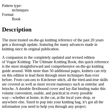
Pattern type:
techniques
Format:
Book
Description
The most trusted on-the-go knitting reference of the past 20 years
gets a thorough update, featuring the many advances made in
knitting since its original publication.
A companion to the completely updated and revised edition
of
Vogue Knitting: The Ultimate Knitting Book
, this quick reference
is the most straightforward and comprehensive on-the-go knitting
guide around. With
more than 50 additional pages
, knitters can rely
on this edition to lead them through more techniques than ever
before. From cast-ons to Kitchener stitch, all the tried-and-true skills
are covered as well as more recent mainstays such as entrelac and
brioche. A durable flexibound cover and lay-flat binding make this
volume convenient, usable, and practical in every possible
way―whether at home, in the car, at the local yarn shop, or
anywhere else.
Sized to pop into your knitting bag
, it’s got all the
information you need to help you through any project.