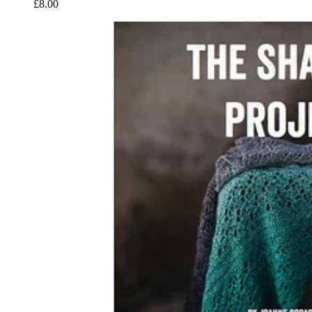
£8.00