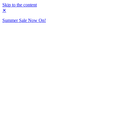
Skip to the content
✕
Summer Sale Now On!