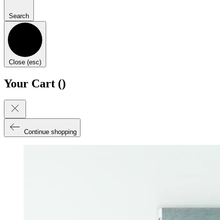
Search
Close (esc)
Your Cart (
)
Continue shopping