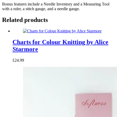
Bonus features include a Needle Inventory and a Measuring Tool
with a ruler, a stitch gauge, and a needle gauge.
Related products
Charts for Colour Knitting by Alice
Starmore
£24.99