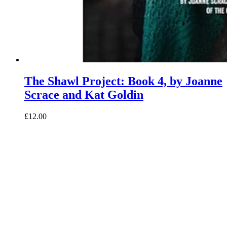
The Shawl Project: Book 4, by Joanne
Scrace and Kat Goldin
£12.00