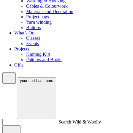
Washing & Blocking
Cables & Colourwork
Materials and Decoration
Project bags
Yarn winding
Buttons
What’s On
Classes
Events
Projects
Knitting Kits
Patterns and Books
Gifts
your cart has
items
Search Wild & Woolly