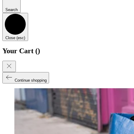
Search
Close (esc)
Your Cart (
)
Continue shopping