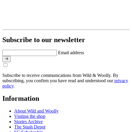
Subscribe to our newsletter
Email address
Subscribe to receive communications from Wild & Woolly. By
subscribing, you confirm you have read and understood our
privacy
policy
.
Information
About Wild and Woolly
Visiting the shop
Stories Archive
The Stash Depot