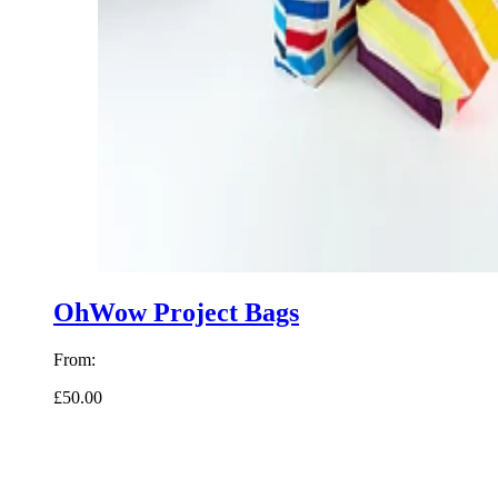
OhWow Project Bags
From:
£50.00