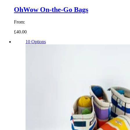
OhWow On-the-Go Bags
From:
£40.00
10 Options