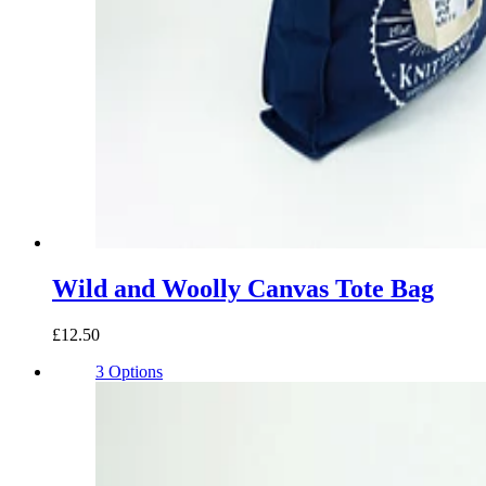
Wild and Woolly Canvas Tote Bag
£12.50
3 Options