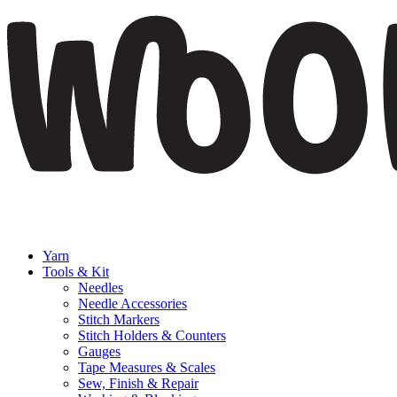
Yarn
Tools & Kit
Needles
Needle Accessories
Stitch Markers
Stitch Holders & Counters
Gauges
Tape Measures & Scales
Sew, Finish & Repair