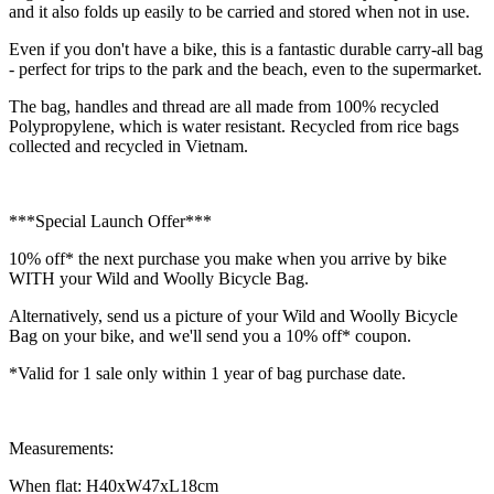
and it also folds up easily to be carried and stored when not in use.
Even if you don't have a bike, this is a fantastic durable carry-all bag
- perfect for trips to the park and the beach, even to the supermarket.
The bag, handles and thread are all made from 100% recycled
Polypropylene, which is water resistant. Recycled from rice bags
collected and recycled in Vietnam.
***Special Launch Offer***
10% off* the next purchase you make when you arrive by bike
WITH your Wild and Woolly Bicycle Bag.
Alternatively, send us a picture of your Wild and Woolly Bicycle
Bag on your bike, and we'll send you a 10% off* coupon.
*Valid for 1 sale only within 1 year of bag purchase date.
Measurements:
When flat: H40xW47xL18cm