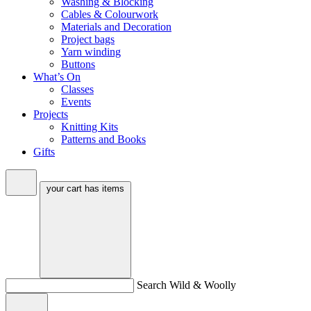
Washing & Blocking
Cables & Colourwork
Materials and Decoration
Project bags
Yarn winding
Buttons
What’s On
Classes
Events
Projects
Knitting Kits
Patterns and Books
Gifts
your cart has
items
Search Wild & Woolly