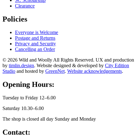
SC Scholarship
Clearance
Policies
Everyone is Welcome
Postage and Returns
Privacy and Security
Cancelling an Order
© 2026 Wild and Woolly All Rights Reserved. UX and production
by
timlin.design
. Website designed & developed by
City Edition
Studio
and hosted by
GreenNet
.
Website acknowledgements
.
Opening Hours:
Tuesday to Friday 12–6.00
Saturday 10.30–6.00
The shop is closed all day Sunday and Monday
Contact: