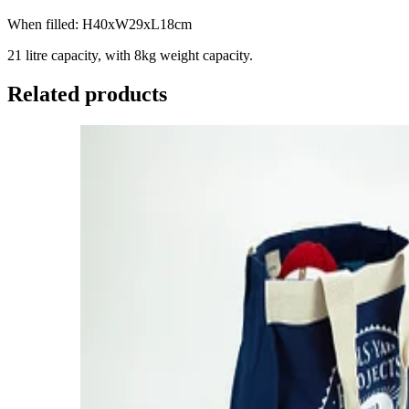
When filled: H40xW29xL18cm
21 litre capacity, with 8kg weight capacity.
Related products