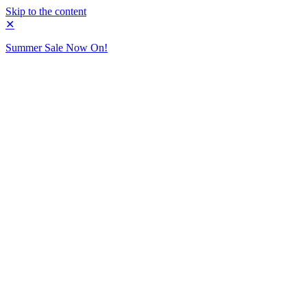
Skip to the content
✕
Summer Sale Now On!