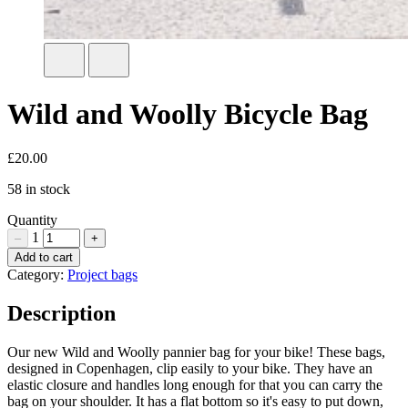
Wild and Woolly Bicycle Bag
£
20.00
58 in stock
Quantity
1
–
+
Wild
Add to cart
and
Category:
Project bags
Woolly
Bicycle
Description
Bag
Quantity
Our new Wild and Woolly pannier bag for your bike! These bags,
designed in Copenhagen, clip easily to your bike. They have an
elastic closure and handles long enough for that you can carry the
bag on your shoulder. It has a flat bottom so it's easy to put down,