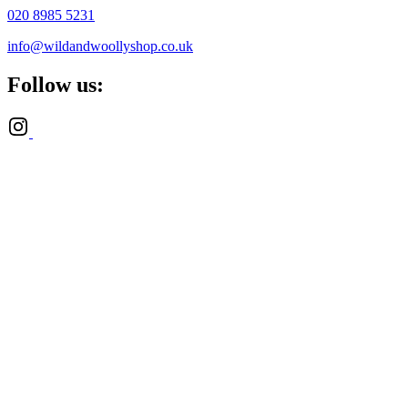
020 8985 5231
info@wildandwoollyshop.co.uk
Follow us: