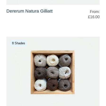
Dererum Natura Gilliatt
From:
£16.00
8 Shades