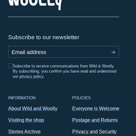
Subscribe to our newsletter
Email address
Subscribe to receive communications from Wild & Woolly.
By subscribing, you confirm you have read and understood
our
privacy policy
.
INFORMATION
POLICIES
About Wild and Woolly
Everyone is Welcome
Visiting the shop
Postage and Returns
Stories Archive
Privacy and Security