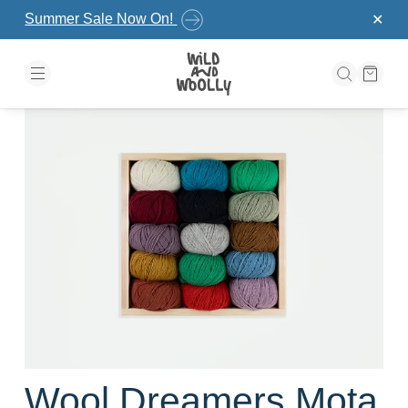
Skip to the content
Summer Sale Now On!
✕
Wool Dreamers Mota