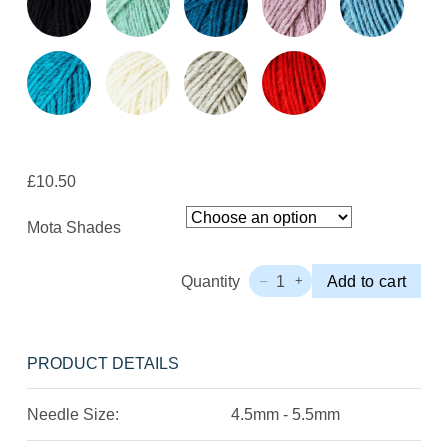
£
10.50
Mota Shades
Quantity
1
Add to cart
–
+
Wool
Dreamers
Mota
Quantity
PRODUCT DETAILS
Needle Size:
4.5mm - 5.5mm