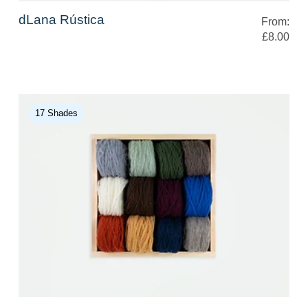
dLana Rústica
From:
£8.00
17 Shades