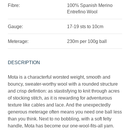
Fibre:
100% Spanish Merino
Entrefino Wool
Gauge:
17-19 sts to 10cm
Meterage:
230m per 100g ball
DESCRIPTION
Mota is a characterful worsted weight, smooth and
bouncy, sweater-worthy wool with a rounded structure
and crisp defintion: as stastisfying to knit through acres
of stocking stitch, as it is rewarding for adventurous
texture like cables and lace. And the unexpectedly
generous meterage often means you need one ball less
than you think. Next to no bobbling, with a soft felty
handle, Mota has become our one-wool-fits-all yarn.