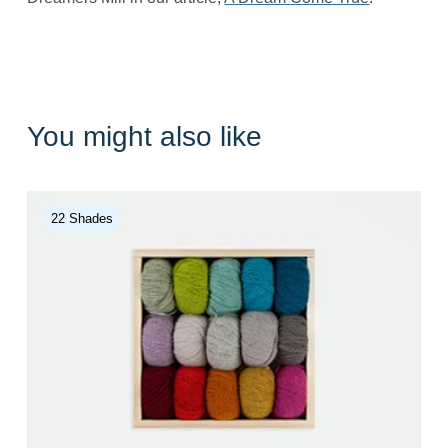
You might also like
22 Shades