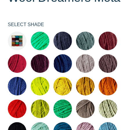
SELECT SHADE