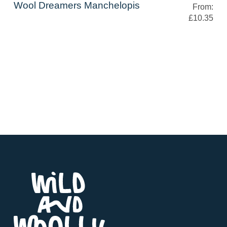
Wool Dreamers Manchelopis
From:
£10.35