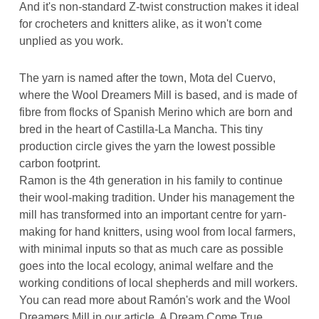
And it's non-standard Z-twist construction makes it ideal
for crocheters and knitters alike, as it won't come
unplied as you work.
The yarn is named after the town, Mota del Cuervo,
where the Wool Dreamers Mill is based, and is made of
fibre from flocks of Spanish Merino which are born and
bred in the heart of Castilla-La Mancha. This tiny
production circle gives the yarn the lowest possible
carbon footprint.
Ramon is the 4th generation in his family to continue
their wool-making tradition. Under his management the
mill has transformed into an important centre for yarn-
making for hand knitters, using wool from local farmers,
with minimal inputs so that as much care as possible
goes into the local ecology, animal welfare and the
working conditions of local shepherds and mill workers.
You can read more about Ramón's work and the Wool
Dreamers Mill in our article,
A Dream Come True
.