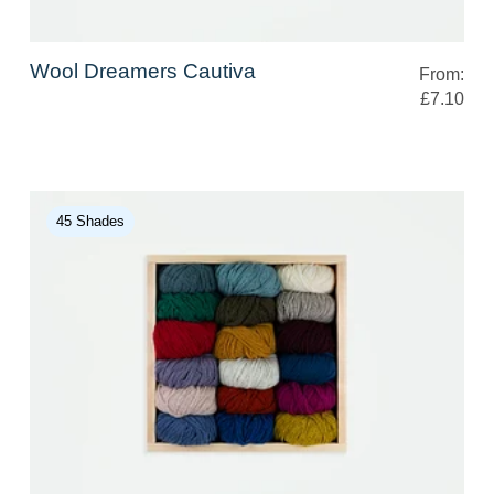
Wool Dreamers Cautiva
From:
£7.10
45 Shades