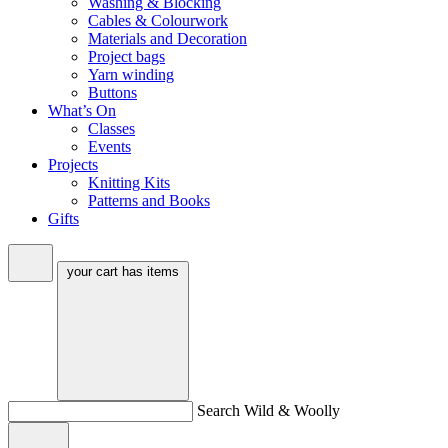
Washing & Blocking
Cables & Colourwork
Materials and Decoration
Project bags
Yarn winding
Buttons
What’s On
Classes
Events
Projects
Knitting Kits
Patterns and Books
Gifts
your cart has
items
Search Wild & Woolly