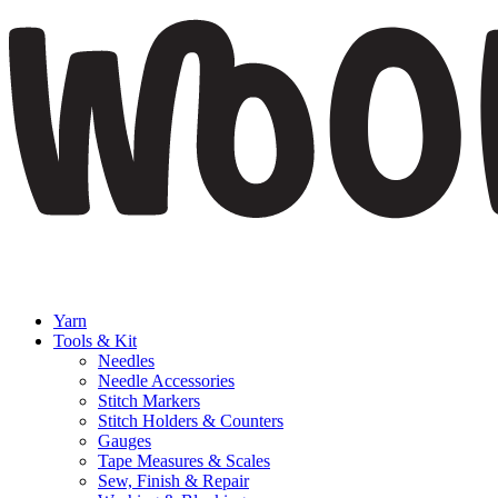
Yarn
Tools & Kit
Needles
Needle Accessories
Stitch Markers
Stitch Holders & Counters
Gauges
Tape Measures & Scales
Sew, Finish & Repair