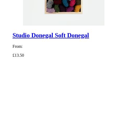
Studio Donegal Soft Donegal
From:
£13.50