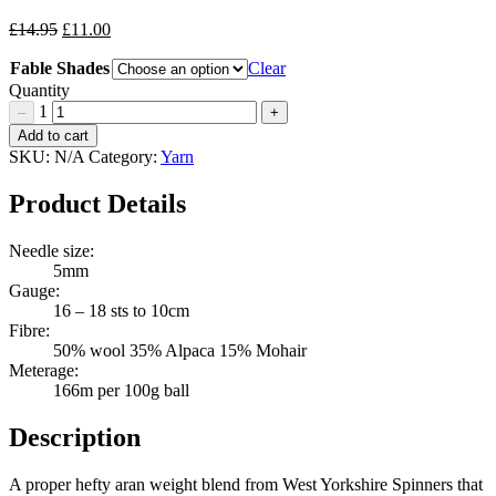
Original
Current
£
14.95
£
11.00
price
price
Fable Shades
was:
is:
Clear
£14.95.
£11.00.
Quantity
1
–
+
WYS
Add to cart
Fable
SKU:
N/A
Category:
Yarn
Quantity
Product Details
Needle size:
5mm
Gauge:
16 – 18 sts to 10cm
Fibre:
50% wool 35% Alpaca 15% Mohair
Meterage:
166m per 100g ball
Description
A proper hefty aran weight blend from West Yorkshire Spinners that