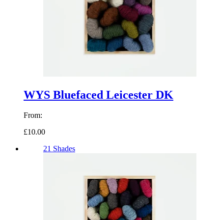
WYS Bluefaced Leicester DK
From:
£10.00
21 Shades