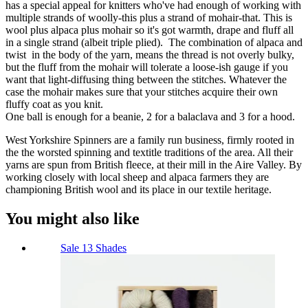
has a special appeal for knitters who've had enough of working with
multiple strands of woolly-this plus a strand of mohair-that. This is
wool plus alpaca plus mohair so it's got warmth, drape and fluff all
in a single strand (albeit triple plied). The combination of alpaca and
twist in the body of the yarn, means the thread is not overly bulky,
but the fluff from the mohair will tolerate a loose-ish gauge if you
want that light-diffusing thing between the stitches. Whatever the
case the mohair makes sure that your stitches acquire their own
fluffy coat as you knit.
One ball is enough for a beanie, 2 for a balaclava and 3 for a hood.
West Yorkshire Spinners are a family run business, firmly rooted in
the the worsted spinning and textitle traditions of the area. All their
yarns are spun from British fleece, at their mill in the Aire Valley. By
working closely with local sheep and alpaca farmers they are
championing British wool and its place in our textile heritage.
You might also like
Sale
13 Shades