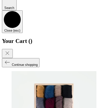
Search
Close (esc)
Your Cart (
)
Continue shopping