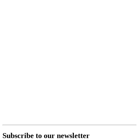
Subscribe to our newsletter