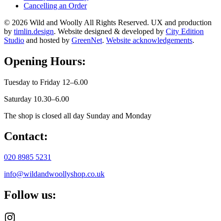
Cancelling an Order
© 2026 Wild and Woolly All Rights Reserved. UX and production
by
timlin.design
. Website designed & developed by
City Edition
Studio
and hosted by
GreenNet
.
Website acknowledgements
.
Opening Hours:
Tuesday to Friday 12–6.00
Saturday 10.30–6.00
The shop is closed all day Sunday and Monday
Contact:
020 8985 5231
info@wildandwoollyshop.co.uk
Follow us: