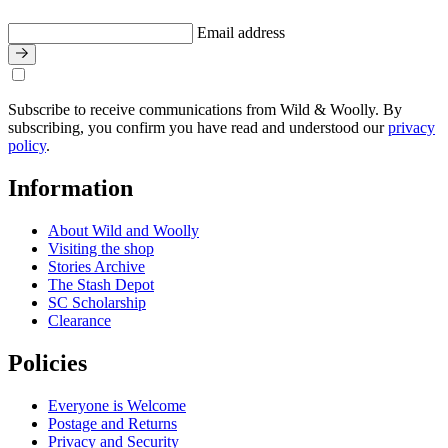
Email address
Subscribe to receive communications from Wild & Woolly. By
subscribing, you confirm you have read and understood our
privacy
policy
.
Information
About Wild and Woolly
Visiting the shop
Stories Archive
The Stash Depot
SC Scholarship
Clearance
Policies
Everyone is Welcome
Postage and Returns
Privacy and Security