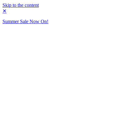
Skip to the content
✕
Summer Sale Now On!