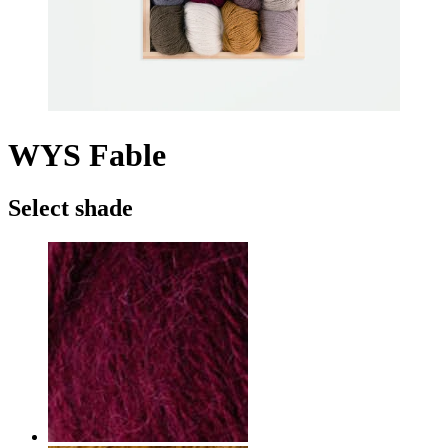
WYS Fable
Select shade