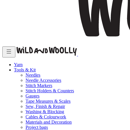
Yarn
Tools & Kit
Needles
Needle Accessories
Stitch Markers
Stitch Holders & Counters
Gauges
Tape Measures & Scales
Sew, Finish & Repair
Washing & Blocking
Cables & Colourwork
Materials and Decoration
Project bags