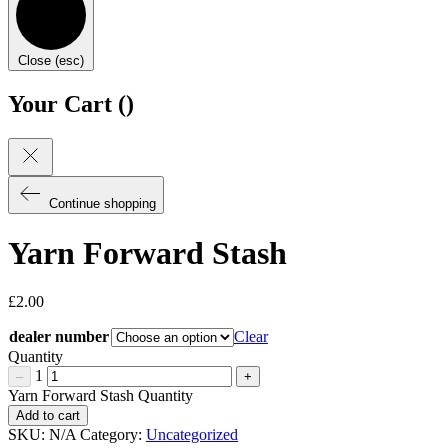
Close (esc)
Your Cart (
)
Continue shopping
Yarn Forward Stash
£
2.00
dealer number
Clear
Quantity
1
–
+
Yarn Forward Stash Quantity
Add to cart
SKU:
N/A
Category:
Uncategorized