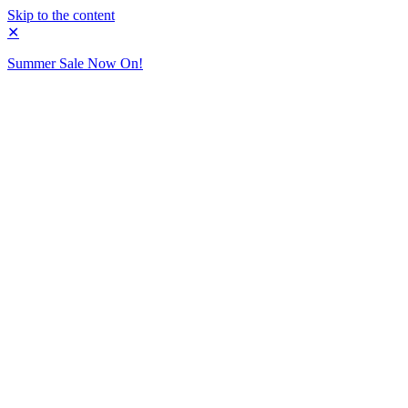
Skip to the content
✕
Summer Sale Now On!