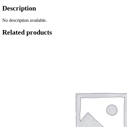
Description
No description available.
Related products