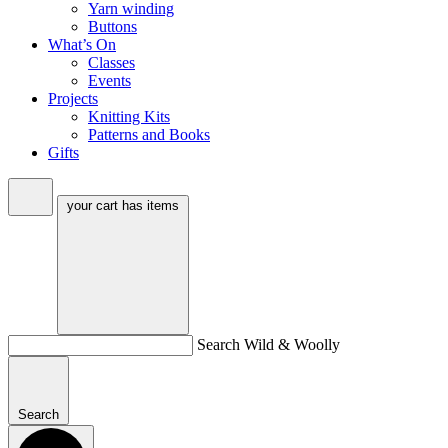
Yarn winding
Buttons
What’s On
Classes
Events
Projects
Knitting Kits
Patterns and Books
Gifts
your cart has
items
Search Wild & Woolly
Search