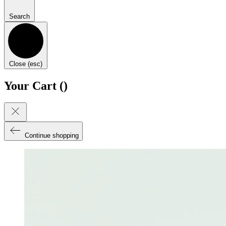
Search
Close (esc)
Your Cart (
)
Continue shopping