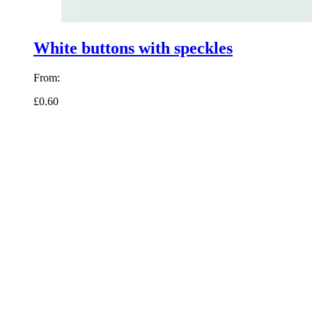
White buttons with speckles
From:
£0.60