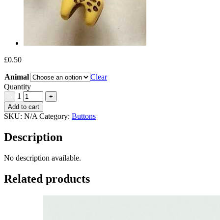
£
0.50
Animal
Clear
Quantity
1
–
+
Zebra
Add to cart
and
SKU:
N/A
Category:
Buttons
Giraffe
Buttons
Description
15mm
Quantity
No description available.
Related products