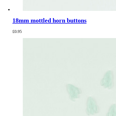
18mm mottled horn buttons
£0.95