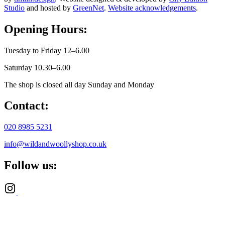
Studio
and hosted by
GreenNet
.
Website acknowledgements
.
Opening Hours:
Tuesday to Friday 12–6.00
Saturday 10.30–6.00
The shop is closed all day Sunday and Monday
Contact:
020 8985 5231
info@wildandwoollyshop.co.uk
Follow us: