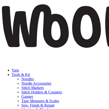
Yarn
Tools & Kit
Needles
Needle Accessories
Stitch Markers
Stitch Holders & Counters
Gauges
Tape Measures & Scales
Sew, Finish & Repair