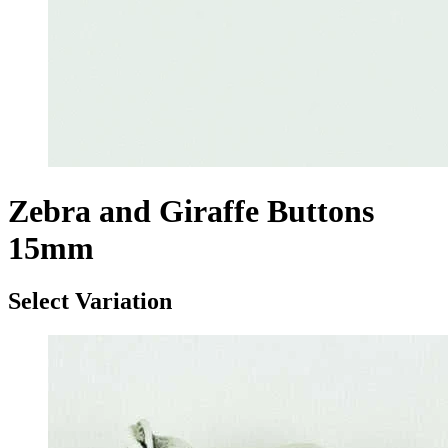
Zebra and Giraffe Buttons
15mm
Select Variation