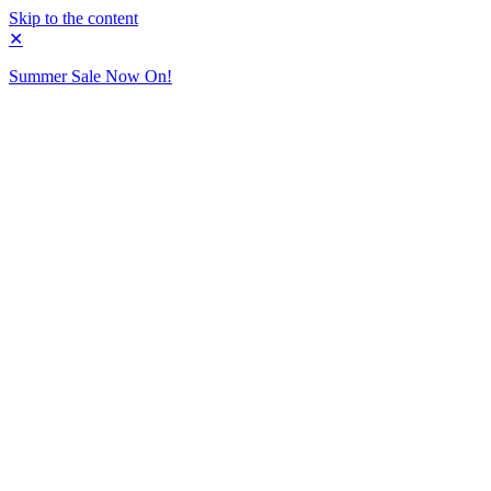
Skip to the content
✕
Summer Sale Now On!