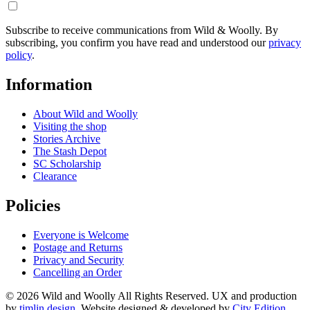
Subscribe to receive communications from Wild & Woolly. By
subscribing, you confirm you have read and understood our
privacy
policy
.
Information
About Wild and Woolly
Visiting the shop
Stories Archive
The Stash Depot
SC Scholarship
Clearance
Policies
Everyone is Welcome
Postage and Returns
Privacy and Security
Cancelling an Order
© 2026 Wild and Woolly All Rights Reserved. UX and production
by
timlin.design
. Website designed & developed by
City Edition