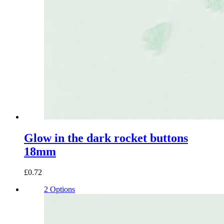
Glow in the dark rocket buttons
18mm
£0.72
2 Options