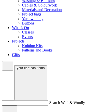
Washing & Blocking
Cables & Colourwork
Materials and Decoration
Project bags
Yarn winding
Buttons
What’s On
Classes
Events
Projects
Knitting Kits
Patterns and Books
Gifts
your cart has
items
Search Wild & Woolly