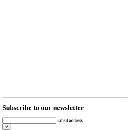
Subscribe to our newsletter
Email address